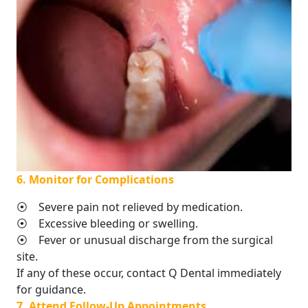
6. Monitor for Complications
⦿ Severe pain not relieved by medication.
⦿ Excessive bleeding or swelling.
⦿ Fever or unusual discharge from the surgical
site.
If any of these occur, contact Q Dental immediately
for guidance.
7. Attend Follow-Up Appointments