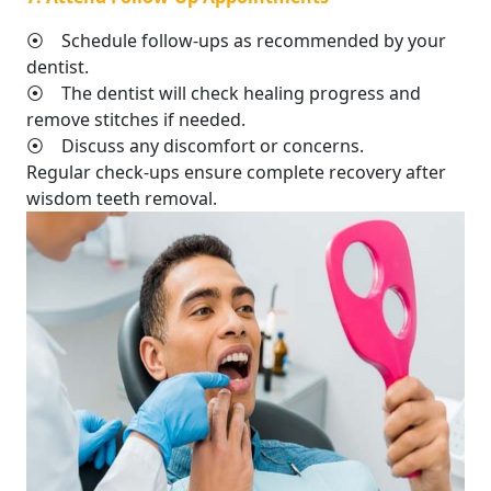
⦿ Schedule follow-ups as recommended by your
dentist.
⦿ The dentist will check healing progress and
remove stitches if needed.
⦿ Discuss any discomfort or concerns.
Regular check-ups ensure complete recovery after
wisdom teeth removal.