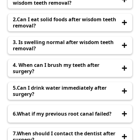
wisdom teeth removal?
Recovery usually takes 1–2 weeks, depending
2.Can I eat solid foods after wisdom teeth
on the complexity of the procedure.
removal?
Soft foods are recommended for the first few
3. Is swelling normal after wisdom teeth
days.
removal?
Yes, mild swelling is common and usually
4. When can I brush my teeth after
decreases within a few days.
surgery?
Avoid brushing near the surgical area for the
5.Can I drink water immediately after
first 24 hours.
surgery?
Yes, but avoid using straws to prevent
6.What if my previous root canal failed?
dislodging the blood clot.
Microscopic root canal treatment can help fix
7.When should I contact the dentist after
failed root canals effectively.
surgery?