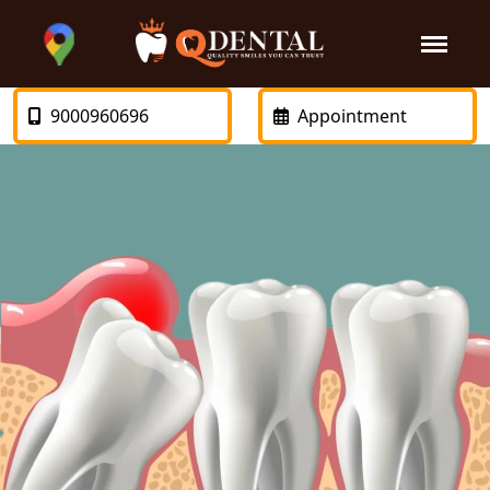
9000960696
Appointment