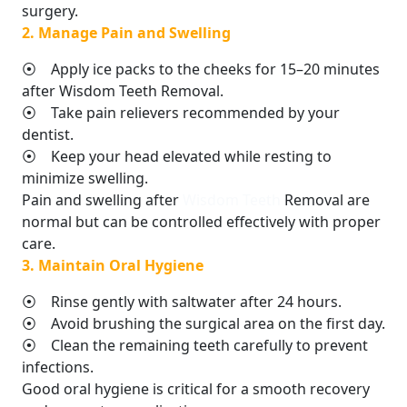
surgery.
2. Manage Pain and Swelling
⦿ Apply ice packs to the cheeks for 15–20 minutes
after Wisdom Teeth Removal.
⦿ Take pain relievers recommended by your
dentist.
⦿ Keep your head elevated while resting to
minimize swelling.
Pain and swelling after
Wisdom Teeth
Removal are
normal but can be controlled effectively with proper
care.
3. Maintain Oral Hygiene
⦿ Rinse gently with saltwater after 24 hours.
⦿ Avoid brushing the surgical area on the first day.
⦿ Clean the remaining teeth carefully to prevent
infections.
Good oral hygiene is critical for a smooth recovery