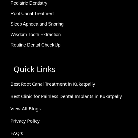
Pediatric Dentistry
Root Canal Treatment
Sleep Apnoea and Snoring
Wisdom Tooth Extraction
Routine Dental CheckUp
Quick Links
Best Root Canal Treatment in Kukatpally
Best Clinic for Painless Dental Implants in Kukatpally
View All Blogs
Privacy Policy
FAQ's