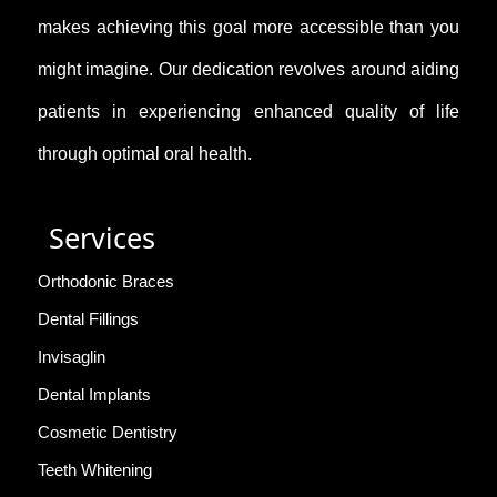
makes achieving this goal more accessible than you
might imagine. Our dedication revolves around aiding
patients in experiencing enhanced quality of life
through optimal oral health.
Services
Orthodonic Braces
Dental Fillings
Invisaglin
Dental Implants
Cosmetic Dentistry
Teeth Whitening