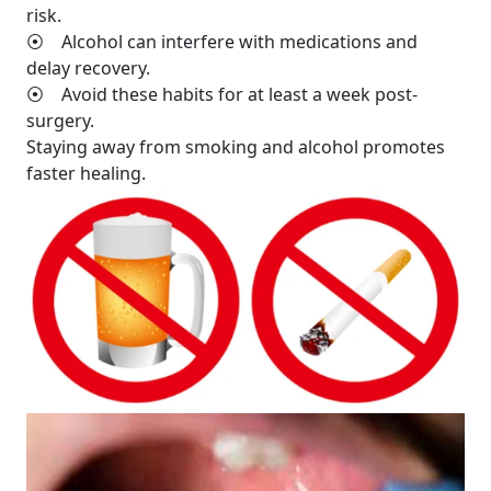
risk.
⦿ Alcohol can interfere with medications and
delay recovery.
⦿ Avoid these habits for at least a week post-
surgery.
Staying away from smoking and alcohol promotes
faster healing.