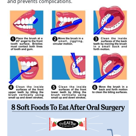
and prevents complications.