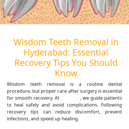
Wisdom Teeth Removal in
Hyderabad: Essential
Recovery Tips You Should
Know
Wisdom teeth removal is a routine dental
procedure, but proper care after surgery is essential
for smooth recovery. At
Q Dental
, we guide patients
to heal safely and avoid complications. Following
recovery tips can reduce discomfort, prevent
infections, and speed up healing.