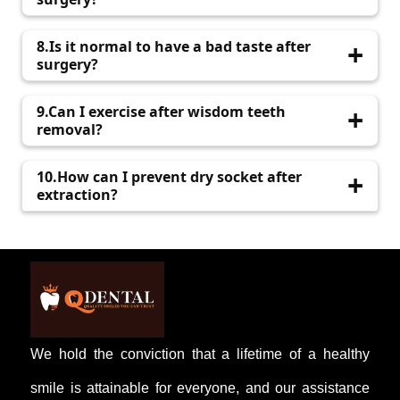
Contact Q Dental if you experience severe pain,
8.Is it normal to have a bad taste after
bleeding, or fever.
surgery?
Mild bad taste or Odor is normal and should
9.Can I exercise after wisdom teeth
improve in a few days.
removal?
Avoid strenuous activities for at least 48 hours
10.How can I prevent dry socket after
to prevent complications.
extraction?
Avoid smoking, alcohol, and using straws;
follow your dentist’s instructions carefully.
We hold the conviction that a lifetime of a healthy
smile is attainable for everyone, and our assistance