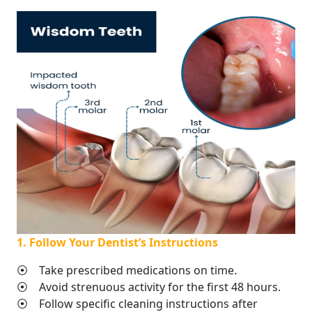
1. Follow Your Dentist’s Instructions
⦿ Take prescribed medications on time.
⦿ Avoid strenuous activity for the first 48 hours.
⦿ Follow specific cleaning instructions after