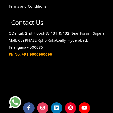
Terms and Conditions
Contact Us
QDental, 2nd Floor,HIG:131 & 132,Near Forum Sujana
Mall, 6th PHASE,Kphb Kukatpally, Hyderabad.
Telangana - 500085
Ph No: +91 9000960696