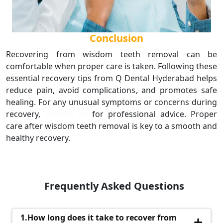
Conclusion
Recovering from wisdom teeth removal can be
comfortable when proper care is taken. Following these
essential recovery tips from Q Dental Hyderabad helps
reduce pain, avoid complications, and promotes safe
healing. For any unusual symptoms or concerns during
recovery,
contact us
for professional advice. Proper
care after wisdom teeth removal is key to a smooth and
healthy recovery.
Frequently Asked Questions
1.How long does it take to recover from