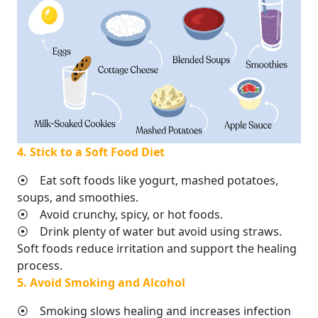
4. Stick to a Soft Food Diet
⦿ Eat soft foods like yogurt, mashed potatoes,
soups, and smoothies.
⦿ Avoid crunchy, spicy, or hot foods.
⦿ Drink plenty of water but avoid using straws.
Soft foods reduce irritation and support the healing
process.
5. Avoid Smoking and Alcohol
⦿ Smoking slows healing and increases infection