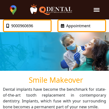
9000960696
Appointment
Smile Makeover
Dental implants have become the benchmark for state-
of-the-art tooth replacement in contemporary
dentistry. Implants, which fuse with your surrounding
bone becomes a permanent part of your new smile.