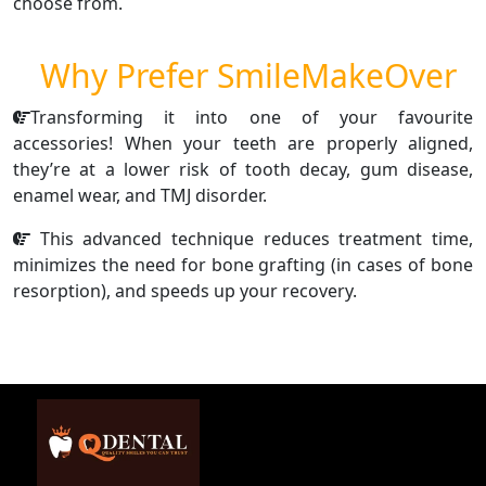
choose from.
Why Prefer SmileMakeOver
Transforming it into one of your favourite
accessories! When your teeth are properly aligned,
they’re at a lower risk of tooth decay, gum disease,
enamel wear, and TMJ disorder.
This advanced technique reduces treatment time,
minimizes the need for bone grafting (in cases of bone
resorption), and speeds up your recovery.