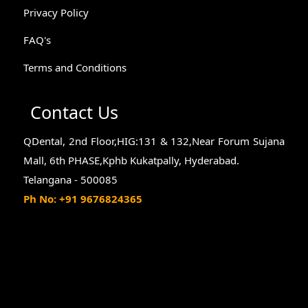
Privacy Policy
FAQ's
Terms and Conditions
Contact Us
QDental, 2nd Floor,HIG:131 & 132,Near Forum Sujana
Mall, 6th PHASE,Kphb Kukatpally, Hyderabad.
Telangana - 500085
Ph No: +91 9676824365