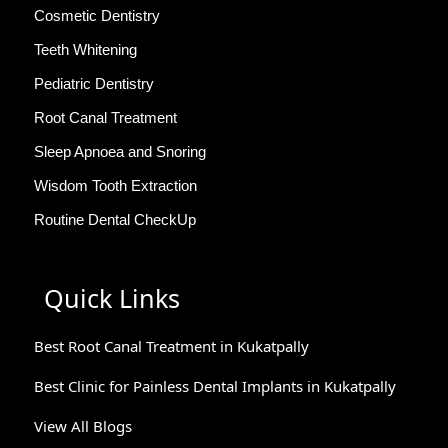
Cosmetic Dentistry
Teeth Whitening
Pediatric Dentistry
Root Canal Treatment
Sleep Apnoea and Snoring
Wisdom Tooth Extraction
Routine Dental CheckUp
Quick Links
Best Root Canal Treatment in Kukatpally
Best Clinic for Painless Dental Implants in Kukatpally
View All Blogs