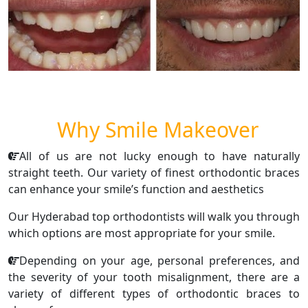
Why Smile Makeover
All of us are not lucky enough to have naturally
straight teeth. Our variety of finest orthodontic braces
can enhance your smile’s function and aesthetics
Our Hyderabad top orthodontists will walk you through
which options are most appropriate for your smile.
Depending on your age, personal preferences, and
the severity of your tooth misalignment, there are a
variety of different types of orthodontic braces to