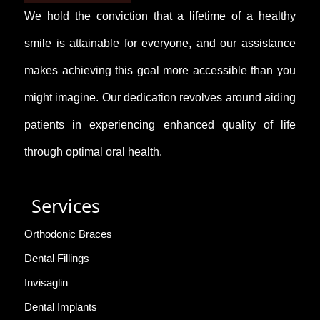
We hold the conviction that a lifetime of a healthy
smile is attainable for everyone, and our assistance
makes achieving this goal more accessible than you
might imagine. Our dedication revolves around aiding
patients in experiencing enhanced quality of life
through optimal oral health.
Services
Orthodonic Braces
Dental Fillings
Invisaglin
Dental Implants