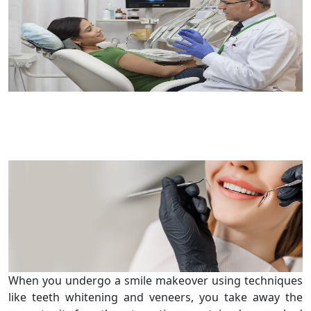
When you undergo a smile makeover using techniques
like teeth whitening and veneers, you take away the