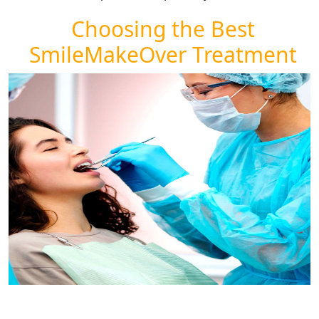
Choosing the Best
SmileMakeOver Treatment