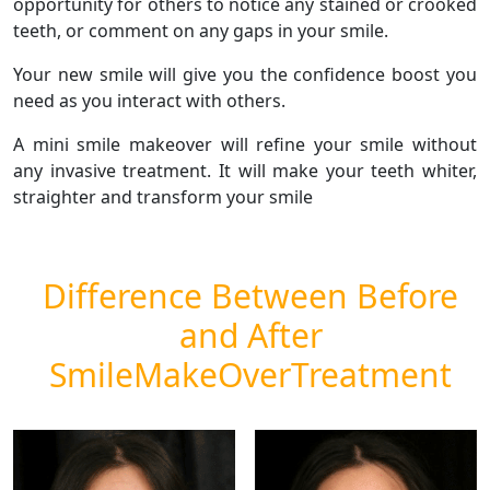
opportunity for others to notice any stained or crooked
teeth, or comment on any gaps in your smile.
Your new smile will give you the confidence boost you
need as you interact with others.
A mini smile makeover will refine your smile without
any invasive treatment. It will make your teeth whiter,
straighter and transform your smile
Difference Between Before
and After
SmileMakeOverTreatment