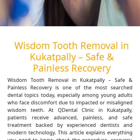
Wisdom Tooth Removal in
Kukatpally – Safe &
Painless Recovery
Wisdom Tooth Removal in Kukatpally – Safe &
Painless Recovery is one of the most searched
dental topics today, especially among young adults
who face discomfort due to impacted or misaligned
wisdom teeth. At QDental Clinic in Kukatpally,
patients receive advanced, painless, and safe
treatment backed by experienced dentists and
modern technology. This article explains everything