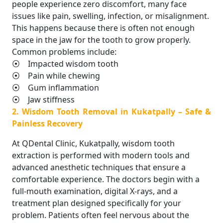
people experience zero discomfort, many face
issues like pain, swelling, infection, or misalignment.
This happens because there is often not enough
space in the jaw for the tooth to grow properly.
Common problems include:
⦿ Impacted wisdom tooth
⦿ Pain while chewing
⦿ Gum inflammation
⦿ Jaw stiffness
2. Wisdom Tooth Removal in Kukatpally – Safe &
Painless Recovery
At QDental Clinic, Kukatpally, wisdom tooth
extraction is performed with modern tools and
advanced anesthetic techniques that ensure a
comfortable experience. The doctors begin with a
full-mouth examination, digital X-rays, and a
treatment plan designed specifically for your
problem. Patients often feel nervous about the