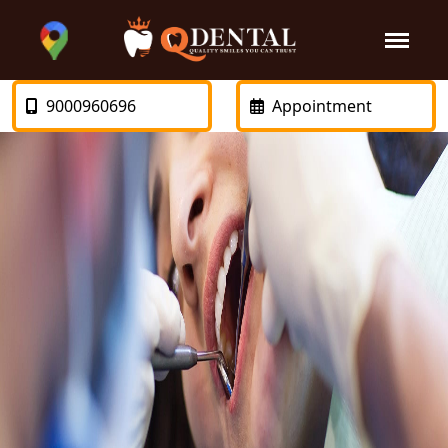
9000960696
Appointment