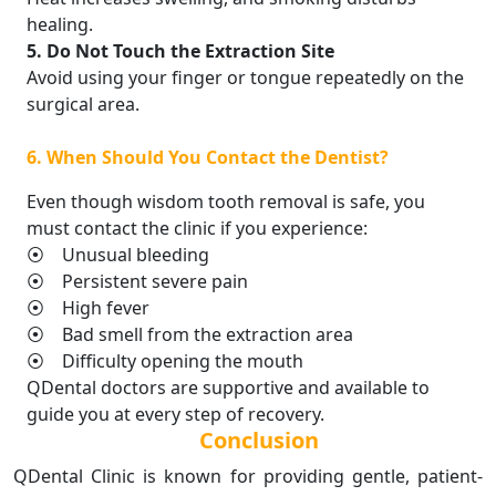
healing.
5. Do Not Touch the Extraction Site
Avoid using your finger or tongue repeatedly on the
surgical area.
6. When Should You Contact the Dentist?
Even though wisdom tooth removal is safe, you
must contact the clinic if you experience:
⦿ Unusual bleeding
⦿ Persistent severe pain
⦿ High fever
⦿ Bad smell from the extraction area
⦿ Difficulty opening the mouth
QDental doctors are supportive and available to
guide you at every step of recovery.
Conclusion
QDental Clinic is known for providing gentle, patient-