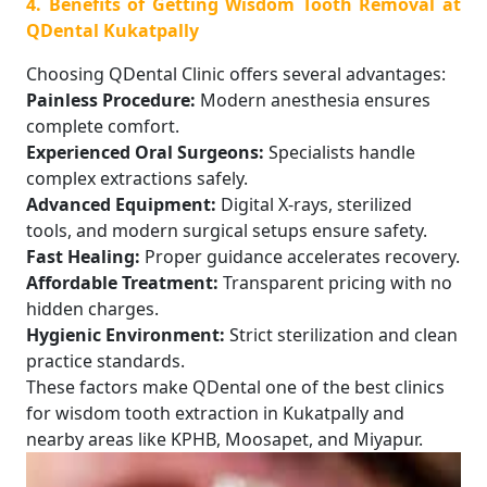
4. Benefits of Getting Wisdom Tooth Removal at
QDental Kukatpally
Choosing QDental Clinic offers several advantages:
Painless Procedure:
Modern anesthesia ensures
complete comfort.
Experienced Oral Surgeons:
Specialists handle
complex extractions safely.
Advanced Equipment:
Digital X-rays, sterilized
tools, and modern surgical setups ensure safety.
Fast Healing:
Proper guidance accelerates recovery.
Affordable Treatment:
Transparent pricing with no
hidden charges.
Hygienic Environment:
Strict sterilization and clean
practice standards.
These factors make QDental one of the best clinics
for wisdom tooth extraction in Kukatpally and
nearby areas like KPHB, Moosapet, and Miyapur.