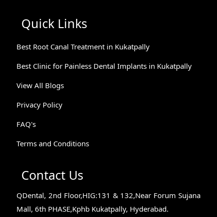
Quick Links
Best Root Canal Treatment in Kukatpally
Best Clinic for Painless Dental Implants in Kukatpally
View All Blogs
Privacy Policy
FAQ's
Terms and Conditions
Contact Us
QDental, 2nd Floor,HIG:131 & 132,Near Forum Sujana
Mall, 6th PHASE,Kphb Kukatpally, Hyderabad.