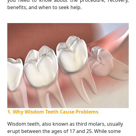
you need to know about the procedure, recovery,
benefits, and when to seek help.
1. Why Wisdom Teeth Cause Problems
Wisdom teeth, also known as third molars, usually
erupt between the ages of 17 and 25. While some