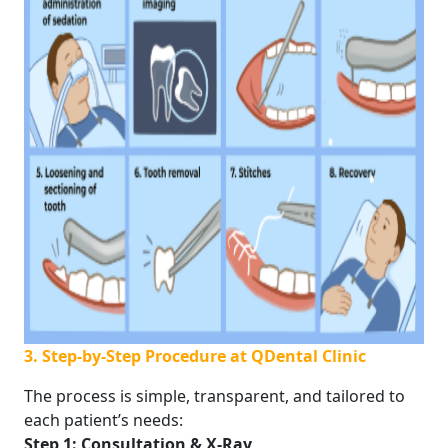
3. Step-by-Step Procedure at QDental Clinic
The process is simple, transparent, and tailored to
each patient’s needs:
Step 1: Consultation & X-Ray