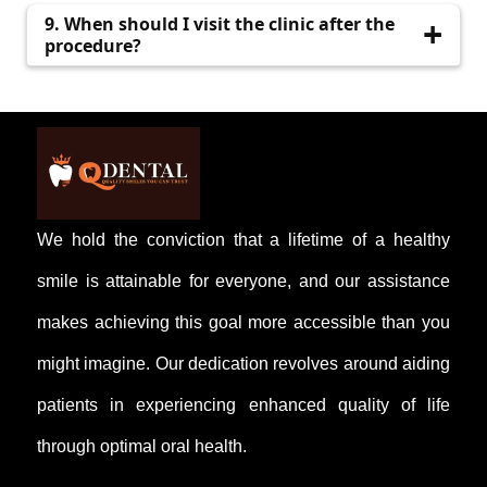
QDental offers affordable pricing with complete
9. When should I visit the clinic after the
transparency.
procedure?
A follow-up visit is usually recommended after
5–7 days.
We hold the conviction that a lifetime of a healthy
smile is attainable for everyone, and our assistance
makes achieving this goal more accessible than you
might imagine. Our dedication revolves around aiding
patients in experiencing enhanced quality of life
through optimal oral health.