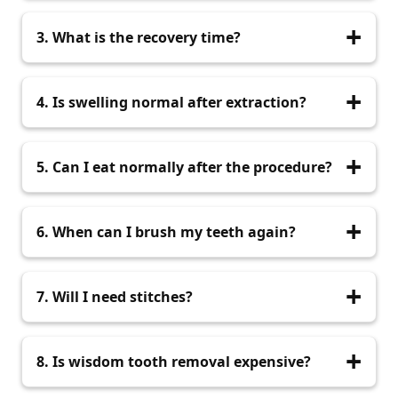
Most extractions take 20–40 minutes.
3. What is the recovery time?
Most patients recover in 3–7 days with proper
4. Is swelling normal after extraction?
care.
Yes, mild swelling for 1–2 days is normal and
5. Can I eat normally after the procedure?
reduces with ice packs.
You can eat soft foods for the first few days,
6. When can I brush my teeth again?
then return to normal diet.
You may brush after 24 hours but avoid the
7. Will I need stitches?
extraction area.
Only if the tooth is impacted or removed
8. Is wisdom tooth removal expensive?
surgically.