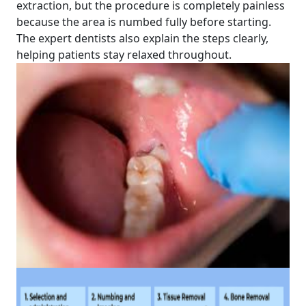
extraction, but the procedure is completely painless
because the area is numbed fully before starting.
The expert dentists also explain the steps clearly,
helping patients stay relaxed throughout.