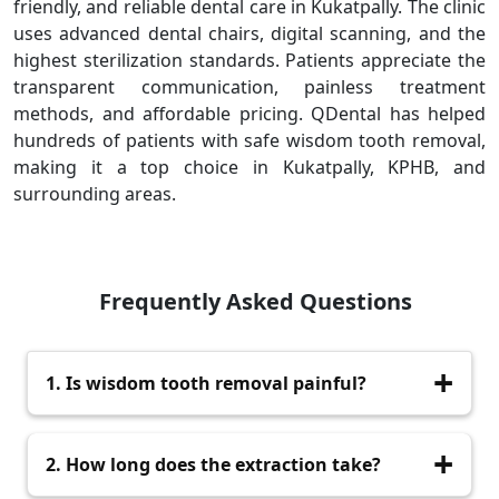
friendly, and reliable dental care in Kukatpally. The clinic
uses advanced dental chairs, digital scanning, and the
highest sterilization standards. Patients appreciate the
transparent communication, painless treatment
methods, and affordable pricing. QDental has helped
hundreds of patients with safe wisdom tooth removal,
making it a top choice in Kukatpally, KPHB, and
surrounding areas.
Frequently Asked Questions
1. Is wisdom tooth removal painful?
No, the procedure is painless because the area
2. How long does the extraction take?
is fully numbed with anesthesia.