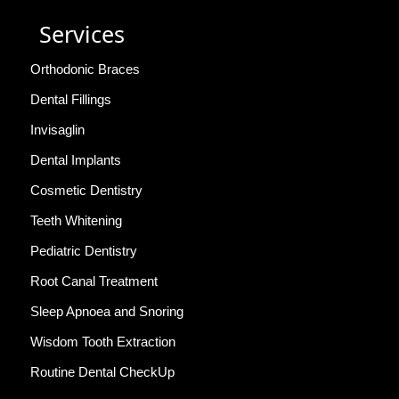
Services
Orthodonic Braces
Dental Fillings
Invisaglin
Dental Implants
Cosmetic Dentistry
Teeth Whitening
Pediatric Dentistry
Root Canal Treatment
Sleep Apnoea and Snoring
Wisdom Tooth Extraction
Routine Dental CheckUp