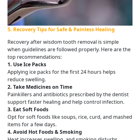
5. Recovery Tips for Safe & Painless Healing
Recovery after wisdom tooth removal is simple
when guidelines are followed properly. Here are the
top recommendations:
1. Use Ice Packs
Applying ice packs for the first 24 hours helps
reduce swelling.
2. Take Medicines on Time
Painkillers and antibiotics prescribed by the dentist
support faster healing and help control infection.
3. Eat Soft Foods
Opt for soft foods like soups, rice, curd, and mashed
items for a few days.
4. Avoid Hot Foods & Smoking
Heat increases swelling, and smoking disturbs