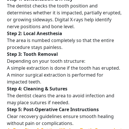
The dentist checks the tooth position and
determines whether it is impacted, partially erupted,
or growing sideways. Digital X-rays help identify
nerve positions and bone level.
Step 2: Local Anesthesia
The area is numbed completely so that the entire
procedure stays painless.
Step 3: Tooth Removal
Depending on your tooth structure:
A simple extraction is done if the tooth has erupted.
A minor surgical extraction is performed for
impacted teeth.
Step 4: Cleaning & Sutures
The dentist cleans the area to avoid infection and
may place sutures if needed.
Step 5: Post-Operative Care Instructions
Clear recovery guidelines ensure smooth healing
without pain or complications.