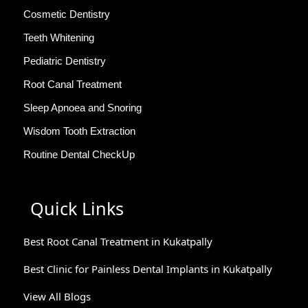
Cosmetic Dentistry
Teeth Whitening
Pediatric Dentistry
Root Canal Treatment
Sleep Apnoea and Snoring
Wisdom Tooth Extraction
Routine Dental CheckUp
Quick Links
Best Root Canal Treatment in Kukatpally
Best Clinic for Painless Dental Implants in Kukatpally
View All Blogs