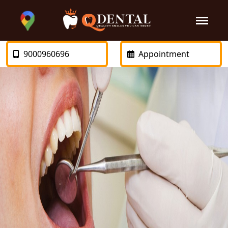
9000960696
Appointment