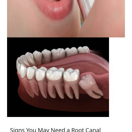
Signs You May Need a Root Canal