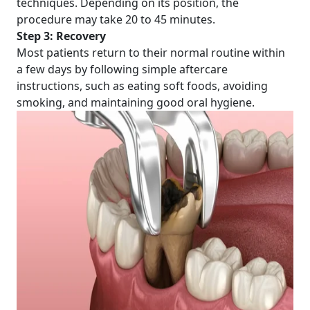
techniques. Depending on its position, the
procedure may take 20 to 45 minutes.
Step 3: Recovery
Most patients return to their normal routine within
a few days by following simple aftercare
instructions, such as eating soft foods, avoiding
smoking, and maintaining good oral hygiene.