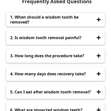
Frequently Asked Questions
1. When should a wisdom tooth be
removed?
It should be removed when it causes pain,
2. Is wisdom tooth removal painful?
infection, swelling, or affects nearby teeth.
No. Local anesthesia ensures the procedure is
3. How long does the procedure take?
comfortable and pain-free.
Most wisdom tooth extractions take between
4. How many days does recovery take?
20 and 45 minutes.
Most patients recover within 3 to 7 days.
5. Can I eat after wisdom tooth removal?
Yes. Soft foods are recommended for the first
6. What are impacted wisdom teeth?