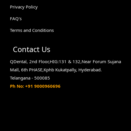
Privacy Policy
FAQ's
Terms and Conditions
Contact Us
QDental, 2nd Floor,HIG:131 & 132,Near Forum Sujana
Mall, 6th PHASE,Kphb Kukatpally, Hyderabad.
Telangana - 500085
Ph No: +91 9000960696