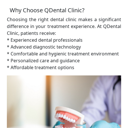
Why Choose QDental Clinic?
Choosing the right dental clinic makes a significant
difference in your treatment experience. At QDental
Clinic, patients receive:
* Experienced dental professionals
* Advanced diagnostic technology
* Comfortable and hygienic treatment environment
* Personalized care and guidance
* Affordable treatment options