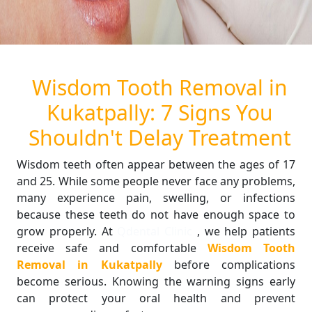
Wisdom Tooth Removal in
Kukatpally: 7 Signs You
Shouldn't Delay Treatment
Wisdom teeth often appear between the ages of 17
and 25. While some people never face any problems,
many experience pain, swelling, or infections
because these teeth do not have enough space to
grow properly. At
Qdental Clinic
, we help patients
receive safe and comfortable
Wisdom Tooth
Removal in Kukatpally
before complications
become serious. Knowing the warning signs early
can protect your oral health and prevent