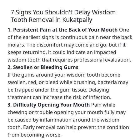
7 Signs You Shouldn't Delay Wisdom
Tooth Removal in Kukatpally
1. Persistent Pain at the Back of Your Mouth
One
of the earliest signs is continuous pain near the back
molars. The discomfort may come and go, but if it
keeps returning, it could indicate an impacted
wisdom tooth that requires professional evaluation.
2. Swollen or Bleeding Gums
If the gums around your wisdom tooth become
swollen, red, or bleed while brushing, bacteria may
be trapped under the gum tissue. Delaying
treatment can increase the risk of infection.
3. Difficulty Opening Your Mouth
Pain while
chewing or trouble opening your mouth fully may
be caused by inflammation around the wisdom
tooth. Early removal can help prevent the condition
from becoming worse.