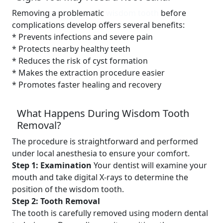
Removing a problematic
wisdom tooth
before
complications develop offers several benefits:
* Prevents infections and severe pain
* Protects nearby healthy teeth
* Reduces the risk of cyst formation
* Makes the extraction procedure easier
* Promotes faster healing and recovery
What Happens During Wisdom Tooth
Removal?
The procedure is straightforward and performed
under local anesthesia to ensure your comfort.
Step 1: Examination
Your dentist will examine your
mouth and take digital X-rays to determine the
position of the wisdom tooth.
Step 2: Tooth Removal
The tooth is carefully removed using modern dental