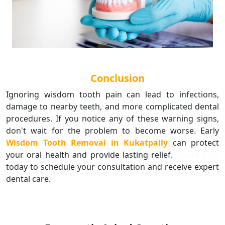
Conclusion
Ignoring wisdom tooth pain can lead to infections,
damage to nearby teeth, and more complicated dental
procedures. If you notice any of these warning signs,
don't wait for the problem to become worse. Early
Wisdom Tooth Removal in Kukatpally
can protect
your oral health and provide lasting relief.
Contact Us
today to schedule your consultation and receive expert
dental care.