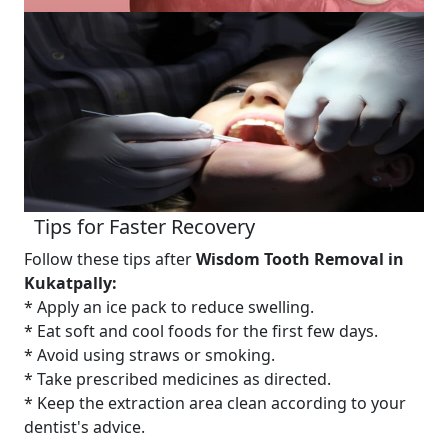
Tips for Faster Recovery
Follow these tips after
Wisdom Tooth Removal in
Kukatpally:
* Apply an ice pack to reduce swelling.
* Eat soft and cool foods for the first few days.
* Avoid using straws or smoking.
* Take prescribed medicines as directed.
* Keep the extraction area clean according to your
dentist's advice.