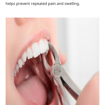
helps prevent repeated pain and swelling.