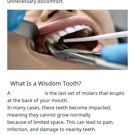
unnecessary discomfort.
What Is a Wisdom Tooth?
A
wisdom tooth
is the last set of molars that erupts
at the back of your mouth.
In many cases, these teeth become impacted,
meaning they cannot grow normally
because of limited space. This can lead to pain,
infection, and damage to nearby teeth.