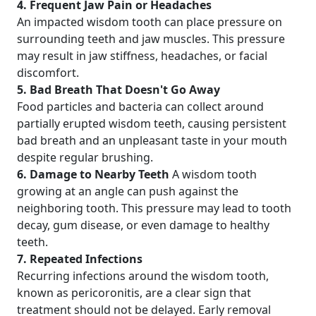
4. Frequent Jaw Pain or Headaches
An impacted wisdom tooth can place pressure on
surrounding teeth and jaw muscles. This pressure
may result in jaw stiffness, headaches, or facial
discomfort.
5. Bad Breath That Doesn't Go Away
Food particles and bacteria can collect around
partially erupted wisdom teeth, causing persistent
bad breath and an unpleasant taste in your mouth
despite regular brushing.
6. Damage to Nearby Teeth
A wisdom tooth
growing at an angle can push against the
neighboring tooth. This pressure may lead to tooth
decay, gum disease, or even damage to healthy
teeth.
7. Repeated Infections
Recurring infections around the wisdom tooth,
known as pericoronitis, are a clear sign that
treatment should not be delayed. Early removal