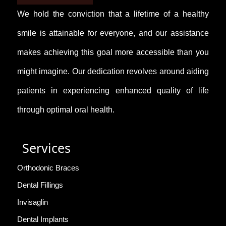
We hold the conviction that a lifetime of a healthy
smile is attainable for everyone, and our assistance
makes achieving this goal more accessible than you
might imagine. Our dedication revolves around aiding
patients in experiencing enhanced quality of life
through optimal oral health.
Services
Orthodonic Braces
Dental Fillings
Invisaglin
Dental Implants