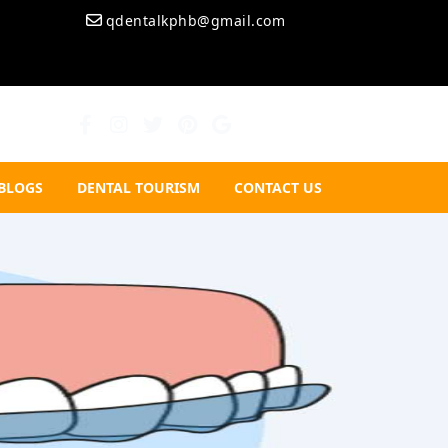
qdentalkphb@gmail.com
BLOGS
DENTAL TOURISM
CONTACT US