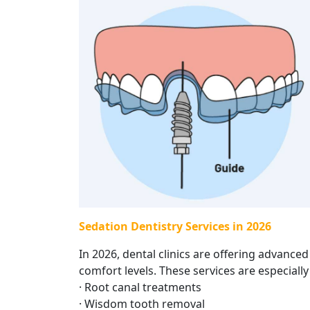
Sedation Dentistry Services in 2026
In 2026, dental clinics are offering advanced
comfort levels. These services are especially 
· Root canal treatments
· Wisdom tooth removal