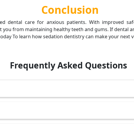
Conclusion
ed dental care for anxious patients. With improved sa
 you from maintaining healthy teeth and gums. If dental anx
oday To learn how sedation dentistry can make your next vis
Frequently Asked Questions
fessionals, it is safe and carefully monitored.
relaxed but awake.