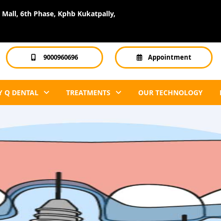
Mall, 6th Phase, Kphb Kukatpally,
9000960696
Appointment
 Q DENTAL
TREATMENTS
OUR TECHNOLOGY