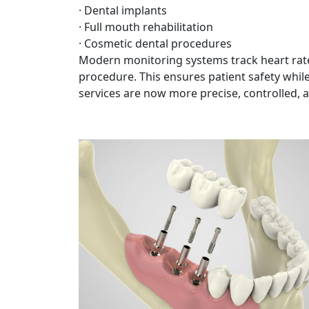
· Dental implants
· Full mouth rehabilitation
· Cosmetic dental procedures
Modern monitoring systems track heart rate
procedure. This ensures patient safety whil
services are now more precise, controlled, 