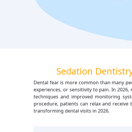
Sedation Dentistry
Dental fear is more common than many peop
experiences, or sensitivity to pain. In 202
techniques and improved monitoring syste
procedure, patients can relax and receive 
transforming dental visits in 2026.