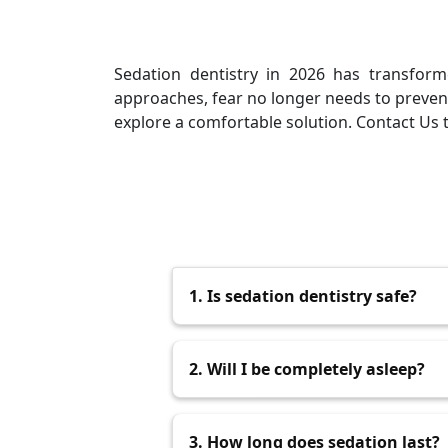
Sedation dentistry in 2026 has transform
approaches, fear no longer needs to prevent
explore a comfortable solution. Contact Us t
1. Is sedation dentistry safe?
Yes, when performed by trained pro
2. Will I be completely asleep?
Not always. Some forms keep you 
3. How long does sedation last?