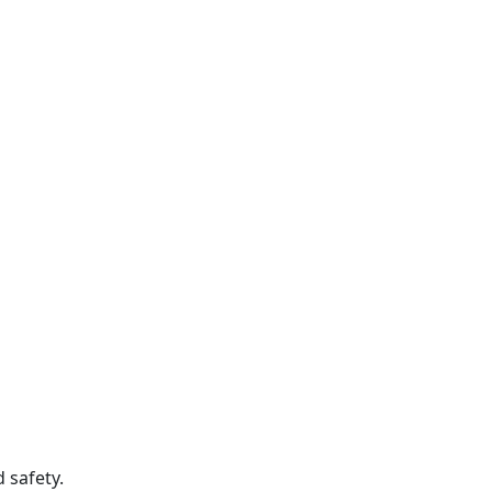
 safety.