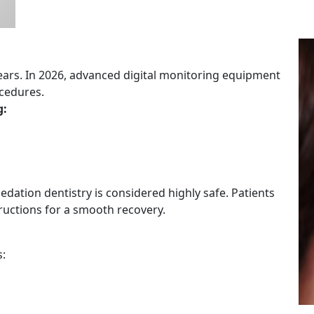
years. In 2026, advanced digital monitoring equipment
cedures.
g:
dation dentistry is considered highly safe. Patients
tructions for a smooth recovery.
s: