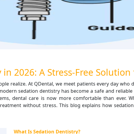
 in 2026: A Stress-Free Solution 
le realize. At QDental, we meet patients every day who de
6, modern sedation dentistry has become a safe and reliable 
ms, dental care is now more comfortable than ever. Wh
treatment without stress. This blog explains how sedation 
What Is Sedation Dentistry?