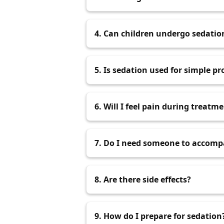
It depends on the type used. Effec
4. Can children undergo sedatio
Yes, if recommended by a dentist a
5. Is sedation used for simple p
It can be used if the patient has s
6. Will I feel pain during treatm
Sedation minimizes discomfort and
7. Do I need someone to accom
For oral or IV sedation, yes, som
8. Are there side effects?
Mild discomfort may occur but usu
9. How do I prepare for sedation