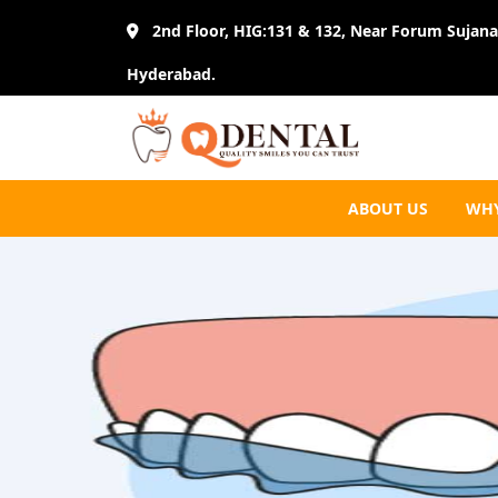
2nd Floor, HIG:131 & 132, Near Forum Sujana 
Hyderabad.
ABOUT US
WHY