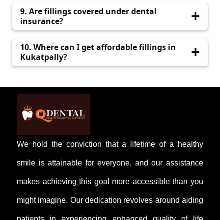
Yes, we use tooth-colored materials for a
9. Are fillings covered under dental
natural appearance
insurance?
Most insurance plans cover basic restorative
10. Where can I get affordable fillings in
procedures. Please check with your provider.
Kukatpally?
Visit qdental.in to schedule an appointment
with Q Dental for cost-effective treatment.
We hold the conviction that a lifetime of a healthy
smile is attainable for everyone, and our assistance
makes achieving this goal more accessible than you
might imagine. Our dedication revolves around aiding
patients in experiencing enhanced quality of life