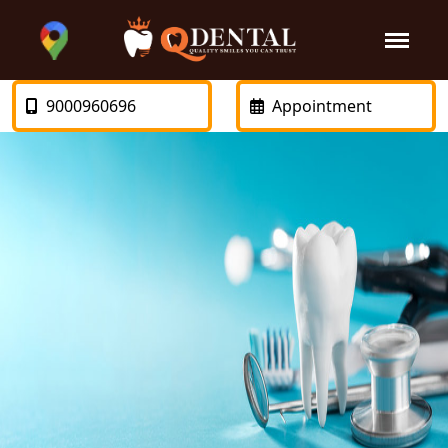
9000960696
Appointment