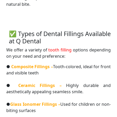
natural bite.
✅ Types of Dental Fillings Available
at Q Dental
We offer a variety of
tooth filling
options depending
on your need and preference:
●
Composite Fillings –
Tooth-colored, ideal for front
and visible teeth
●
Ceramic Fillings –
Highly durable and
aesthetically appealing seamless smile.
●
Glass Ionomer Fillings –
Used for children or non-
biting surfaces