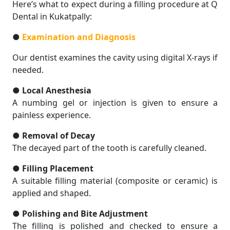
Here’s what to expect during a filling procedure at Q
Dental in Kukatpally:
●
Examination and Diagnosis
Our dentist examines the cavity using digital X-rays if
needed.
●
Local Anesthesia
A numbing gel or injection is given to ensure a
painless experience.
●
Removal of Decay
The decayed part of the tooth is carefully cleaned.
●
Filling Placement
A suitable filling material (composite or ceramic) is
applied and shaped.
●
Polishing and Bite Adjustment
The filling is polished and checked to ensure a