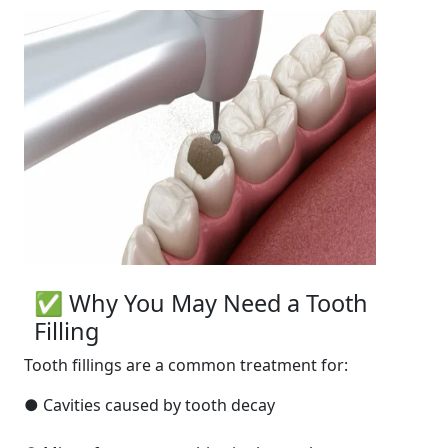
✅ Why You May Need a Tooth
Filling
Tooth fillings are a common treatment for:
● Cavities caused by tooth decay