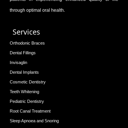
through optimal oral health.
Services
Orthodonic Braces
Dental Fillings
Invisaglin
Dental Implants
Cosmetic Dentistry
Teeth Whitening
Pediatric Dentistry
Root Canal Treatment
Sleep Apnoea and Snoring