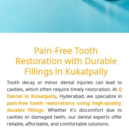
Pain-Free Tooth
Restoration with Durable
Fillings in Kukatpally
Tooth decay or minor dental injuries can lead to
cavities, which often require timely restoration. At
Q
Dental in Kukatpally
, Hyderabad, we specialize in
pain-free tooth restorations using high-quality,
durable fillings.
Whether it's discomfort due to
cavities or damaged teeth, our dental experts offer
reliable, affordable, and comfortable solutions.