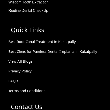
Wisdom Tooth Extraction
Routine Dental CheckUp
Quick Links
Best Root Canal Treatment in Kukatpally
Best Clinic for Painless Dental Implants in Kukatpally
View All Blogs
Privacy Policy
FAQ's
Terms and Conditions
Contact Us