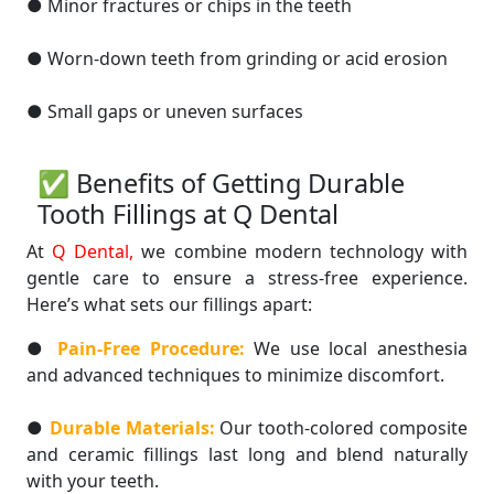
● Minor fractures or chips in the teeth
● Worn-down teeth from grinding or acid erosion
● Small gaps or uneven surfaces
✅ Benefits of Getting Durable
Tooth Fillings at Q Dental
At
Q Dental,
we combine modern technology with
gentle care to ensure a stress-free experience.
Here’s what sets our fillings apart:
●
Pain-Free Procedure:
We use local anesthesia
and advanced techniques to minimize discomfort.
●
Durable Materials:
Our tooth-colored composite
and ceramic fillings last long and blend naturally
with your teeth.