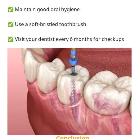
✅ Maintain good oral hygiene
✅ Use a soft-bristled toothbrush
✅ Visit your dentist every 6 months for checkups
Conclusion