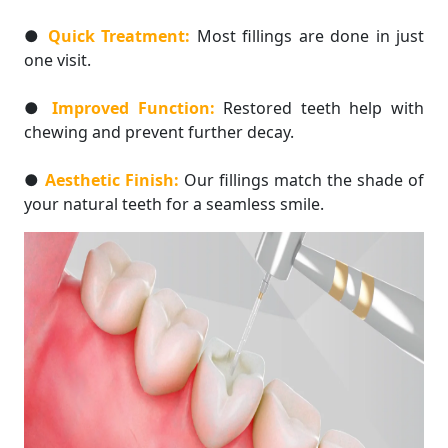
●
Quick Treatment:
Most fillings are done in just
one visit.
●
Improved Function:
Restored teeth help with
chewing and prevent further decay.
●
Aesthetic Finish:
Our fillings match the shade of
your natural teeth for a seamless smile.