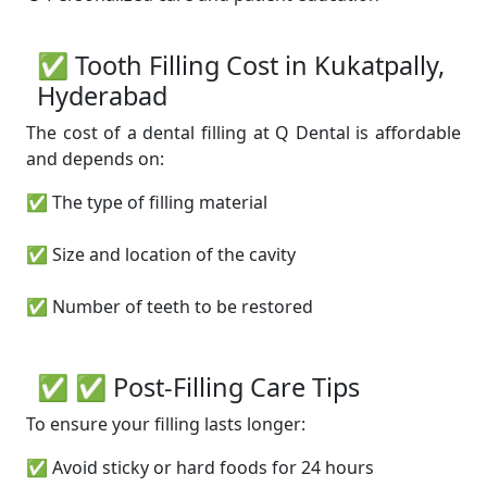
✅ Tooth Filling Cost in Kukatpally,
Hyderabad
The cost of a dental filling at Q Dental is affordable
and depends on:
✅ The type of filling material
✅ Size and location of the cavity
✅ Number of teeth to be restored
✅ ✅ Post-Filling Care Tips
To ensure your filling lasts longer:
✅ Avoid sticky or hard foods for 24 hours