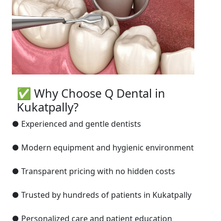
✅ Why Choose Q Dental in
Kukatpally?
● Experienced and gentle dentists
● Modern equipment and hygienic environment
● Transparent pricing with no hidden costs
● Trusted by hundreds of patients in Kukatpally
● Personalized care and patient education