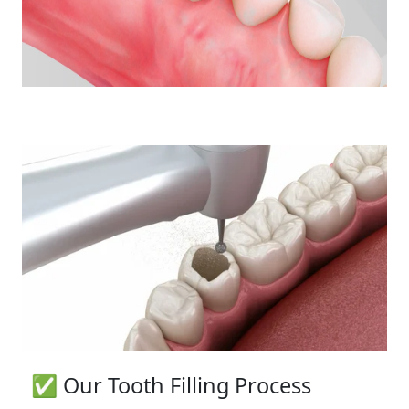
✅ Our Tooth Filling Process