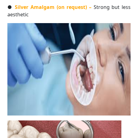
●
Silver Amalgam (on request) –
Strong but less
aesthetic