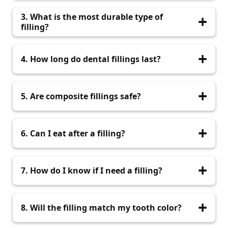
Most fillings are completed within 30–60
3. What is the most durable type of
minutes.
filling?
Ceramic fillings are highly durable and ideal for
4. How long do dental fillings last?
long-term use.
With proper care, fillings can last anywhere
5. Are composite fillings safe?
from 5 to 15 years.
Yes, composite fillings are safe, biocompatible,
6. Can I eat after a filling?
and widely used.
Wait at least 1-2 hours or as advised by your
7. How do I know if I need a filling?
dentist if anesthesia was used.
Signs include tooth sensitivity, pain while eating,
8. Will the filling match my tooth color?
or visible holes.