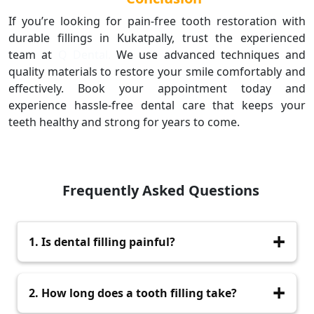
If you’re looking for pain-free tooth restoration with
durable fillings in Kukatpally, trust the experienced
team at
Q Dental.
We use advanced techniques and
quality materials to restore your smile comfortably and
effectively. Book your appointment today and
experience hassle-free dental care that keeps your
teeth healthy and strong for years to come.
Frequently Asked Questions
1. Is dental filling painful?
No, we use local anesthesia to ensure a
2. How long does a tooth filling take?
completely pain-free experience.