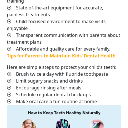
training
⦿ State-of-the-art equipment for accurate,
painless treatments
⦿ Child-focused environment to make visits
enjoyable
⦿ Transparent communication with parents about
treatment plans
⦿ Affordable and quality care for every family.
Tips for Parents to Maintain Kids’ Dental Health
Here are simple steps to protect your child’s teeth:
⦿ Brush twice a day with fluoride toothpaste
⦿ Limit sugary snacks and drinks
⦿ Encourage rinsing after meals
⦿ Schedule regular dental check-ups
⦿ Make oral care a fun routine at home