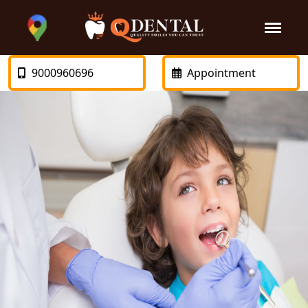
9000960696
Appointment