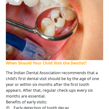
When Should Your Child Visit the Dentist?
The Indian Dental Association recommends that a
child’s first dental visit should be by the age of one
year or within six months after the first tooth
appears. After that, regular check-ups every six
months are essential.
Benefits of early visits:
⦿ Early detection of tooth decay