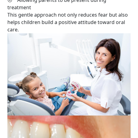
⦿ Allowing parents to be present during
treatment
This gentle approach not only reduces fear but also
helps children build a positive attitude toward oral
care.