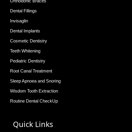
Orthodonic Braces
Dental Fillings
Invisaglin
Dental Implants
Cosmetic Dentistry
Teeth Whitening
Pediatric Dentistry
Root Canal Treatment
Sleep Apnoea and Snoring
Wisdom Tooth Extraction
Routine Dental CheckUp
Quick Links