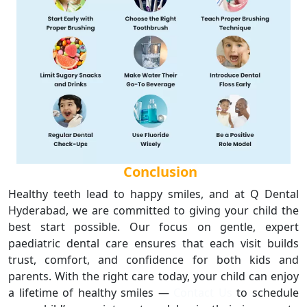
Conclusion
Healthy teeth lead to happy smiles, and at Q Dental
Hyderabad, we are committed to giving your child the
best start possible. Our focus on gentle, expert
paediatric dental care ensures that each visit builds
trust, comfort, and confidence for both kids and
parents. With the right care today, your child can enjoy
a lifetime of healthy smiles —
Contact Us
to schedule