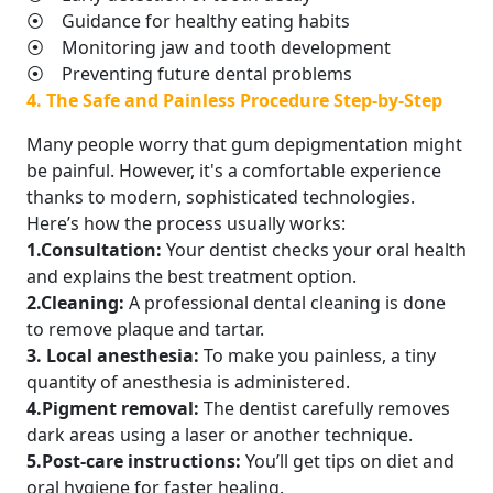
⦿ Guidance for healthy eating habits
⦿ Monitoring jaw and tooth development
⦿ Preventing future dental problems
4. The Safe and Painless Procedure Step-by-Step
Many people worry that gum depigmentation might
be painful. However, it's a comfortable experience
thanks to modern, sophisticated technologies.
Here’s how the process usually works:
1.Consultation:
Your dentist checks your oral health
and explains the best treatment option.
2.Cleaning:
A professional dental cleaning is done
to remove plaque and tartar.
3. Local anesthesia:
To make you painless, a tiny
quantity of anesthesia is administered.
4.Pigment removal:
The dentist carefully removes
dark areas using a laser or another technique.
5.Post-care instructions:
You’ll get tips on diet and
oral hygiene for faster healing.