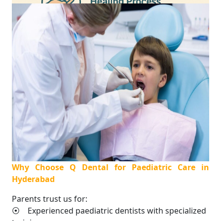
Why Choose Q Dental for Paediatric Care in
Hyderabad
Parents trust us for:
⦿ Experienced paediatric dentists with specialized