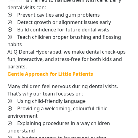
Dentist
is trained to handle them with care. Early
dental visits can:
⦿ Prevent cavities and gum problems
⦿ Detect growth or alignment issues early
⦿ Build confidence for future dental visits
⦿ Teach children proper brushing and flossing
habits
At Q Dental Hyderabad, we make dental check-ups
fun, interactive, and stress-free for both kids and
parents.
Gentle Approach for Little Patients
Many children feel nervous during dental visits.
That’s why our team focuses on:
⦿ Using child-friendly language
⦿ Providing a welcoming, colourful clinic
environment
⦿ Explaining procedures in a way children
understand