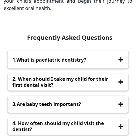
your child’s appointment and begin their journey to
excellent oral health.
Frequently Asked Questions
1.What is paediatric dentistry?
Paediatric dentistry focuses on the dental care
2. When should I take my child for their
of infants, children, and teenagers.
first dental visit?
Yes, they guide permanent teeth into position
3.Are baby teeth important?
and aid in speech and chewing.
Yes, they guide permanent teeth into position
4. How often should my child visit the
and aid in speech and chewing.
dentist?