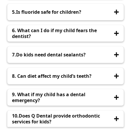
Every six months for regular check-ups.
5.Is fluoride safe for children?
Yes, in recommended amounts, fluoride
6. What can I do if my child fears the
strengthens enamel and prevents cavities.
dentist?
Choose a paediatric dentist who uses gentle
7.Do kids need dental sealants?
techniques and creates a friendly environment.
Sealants protect molars from cavities and are
8. Can diet affect my child’s teeth?
highly recommended.
Yes, limiting sugary foods and encouraging a
9. What if my child has a dental
balanced diet helps maintain healthy teeth.
emergency?
Contact your paediatric dentist immediately for
10.Does Q Dental provide orthodontic
prompt care.
services for kids?