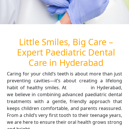
Little Smiles, Big Care –
Expert Paediatric Dental
Care in Hyderabad
Caring for your child’s teeth is about more than just
preventing cavities—it’s about creating a lifelong
habit of healthy smiles. At
Q Dental
in Hyderabad,
we believe in combining advanced paediatric dental
treatments with a gentle, friendly approach that
keeps children comfortable, and parents reassured.
From a child’s very first tooth to their teenage years,
we are here to ensure their oral health grows strong