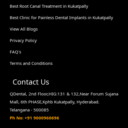
Best Root Canal Treatment in Kukatpally
Best Clinic for Painless Dental Implants in Kukatpally
View All Blogs
Privacy Policy
FAQ's
Terms and Conditions
Contact Us
QDental, 2nd Floor,HIG:131 & 132,Near Forum Sujana
Mall, 6th PHASE,Kphb Kukatpally, Hyderabad.
Telangana - 500085
Ph No: +91 9000960696