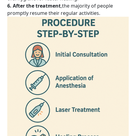
6. After the treatment
,the majority of people
promptly resume their regular activities.