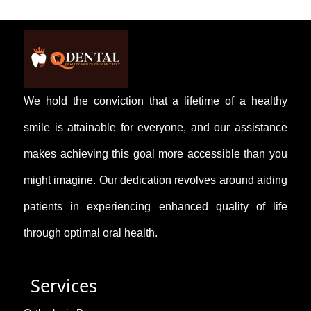
Yes, we offer early orthodontic assessments to
detect alignment issues.
We hold the conviction that a lifetime of a healthy
smile is attainable for everyone, and our assistance
makes achieving this goal more accessible than you
might imagine. Our dedication revolves around aiding
patients in experiencing enhanced quality of life
through optimal oral health.
Services