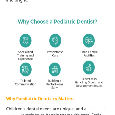
and bright.
Why Paediatric Dentistry Matters
Children’s dental needs are unique, and a
Paediatric