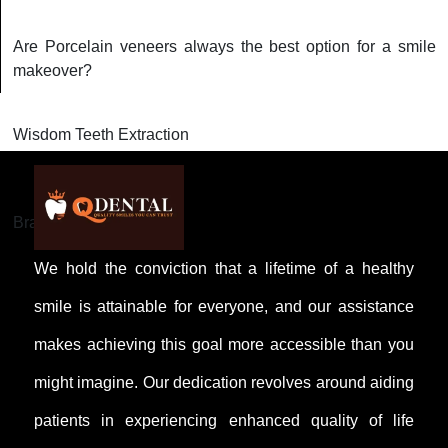
Are Porcelain veneers always the best option for a smile
makeover?
Wisdom Teeth Extraction
Braces and Aligners
We hold the conviction that a lifetime of a healthy
smile is attainable for everyone, and our assistance
makes achieving this goal more accessible than you
might imagine. Our dedication revolves around aiding
patients in experiencing enhanced quality of life