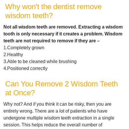
Why won't the dentist remove
wisdom teeth?
Not all wisdom teeth are removed. Extracting a wisdom
tooth is only necessary if it creates a problem. Wisdom
teeth are not required to remove if they are –
1.Completely grown
2.Healthy
3.Able to be cleaned while brushing
4.Positioned correctly
Can You Remove 2 Wisdom Teeth
at Once?
Why not? And if you think it can be risky, then you are
entirely wrong. There are a lot of patients who have
undergone multiple wisdom teeth extraction in a single
session. This helps reduce the overall number of