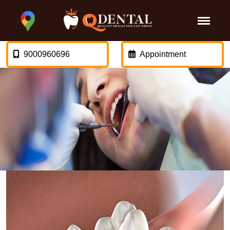
9000960696
Appointment