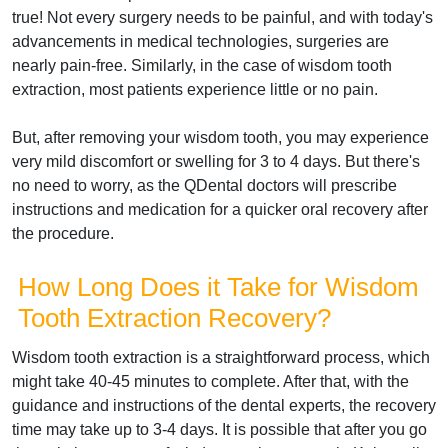
true! Not every surgery needs to be painful, and with today's
advancements in medical technologies, surgeries are
nearly pain-free. Similarly, in the case of wisdom tooth
extraction, most patients experience little or no pain.
But, after removing your wisdom tooth, you may experience
very mild discomfort or swelling for 3 to 4 days. But there's
no need to worry, as the QDental doctors will prescribe
instructions and medication for a quicker oral recovery after
the procedure.
How Long Does it Take for Wisdom
Tooth Extraction Recovery?
Wisdom tooth extraction is a straightforward process, which
might take 40-45 minutes to complete. After that, with the
guidance and instructions of the dental experts, the recovery
time may take up to 3-4 days. It is possible that after you go