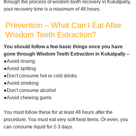
through the process of wisdom tooth recovery in Kukatpally,
your recovery time is a maximum of 48 hours.
Prevention – What Can I Eat After
Wisdom Teeth Extraction?
You should follow a few basic things once you have
gone through Wisdom Teeth Extraction in Kukatpally –
●Avoid rinsing
●Avoid spitting
●Don't consume hot or cold drinks
●Avoid smoking
●Don't consume alcohol
●Avoid chewing gums
You must follow these for at least 48 hours after the
procedure. You must eat very soft food items. Or even, you
can consume liquid for 2-3 days.