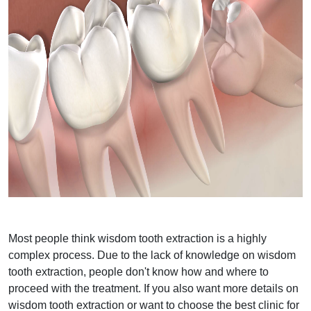
Most people think wisdom tooth extraction is a highly
complex process. Due to the lack of knowledge on wisdom
tooth extraction, people don't know how and where to
proceed with the treatment. If you also want more details on
wisdom tooth extraction or want to choose the best clinic for