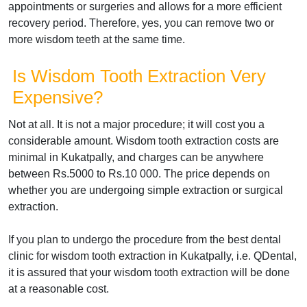
appointments or surgeries and allows for a more efficient
recovery period. Therefore, yes, you can remove two or
more wisdom teeth at the same time.
Is Wisdom Tooth Extraction Very
Expensive?
Not at all. It is not a major procedure; it will cost you a
considerable amount. Wisdom tooth extraction costs are
minimal in Kukatpally, and charges can be anywhere
between Rs.5000 to Rs.10 000. The price depends on
whether you are undergoing simple extraction or surgical
extraction.
If you plan to undergo the procedure from the best dental
clinic for wisdom tooth extraction in Kukatpally, i.e. QDental,
it is assured that your wisdom tooth extraction will be done
at a reasonable cost.