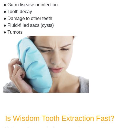
● Gum disease or infection
● Tooth decay
● Damage to other teeth
● Fluid-filled sacs (cysts)
● Tumors
Is Wisdom Tooth Extraction Fast?