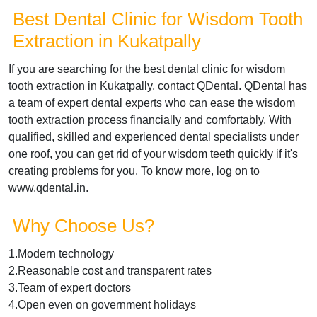
Best Dental Clinic for Wisdom Tooth
Extraction in Kukatpally
If you are searching for the best dental clinic for wisdom
tooth extraction in Kukatpally, contact QDental. QDental has
a team of expert dental experts who can ease the wisdom
tooth extraction process financially and comfortably. With
qualified, skilled and experienced dental specialists under
one roof, you can get rid of your wisdom teeth quickly if it's
creating problems for you. To know more, log on to
www.qdental.in.
Why Choose Us?
1.Modern technology
2.Reasonable cost and transparent rates
3.Team of expert doctors
4.Open even on government holidays