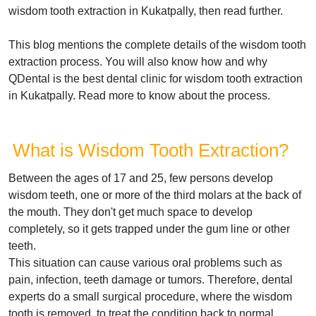
wisdom tooth extraction in Kukatpally, then read further.
This blog mentions the complete details of the wisdom tooth
extraction process. You will also know how and why
QDental is the best dental clinic for wisdom tooth extraction
in Kukatpally. Read more to know about the process.
What is Wisdom Tooth Extraction?
Between the ages of 17 and 25, few persons develop
wisdom teeth, one or more of the third molars at the back of
the mouth. They don't get much space to develop
completely, so it gets trapped under the gum line or other
teeth.
This situation can cause various oral problems such as
pain, infection, teeth damage or tumors. Therefore, dental
experts do a small surgical procedure, where the wisdom
tooth is removed, to treat the condition back to normal.