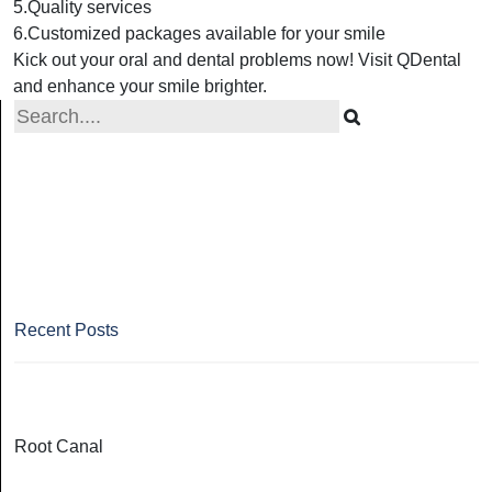
5.Quality services
6.Customized packages available for your smile
Kick out your oral and dental problems now! Visit QDental
and enhance your smile brighter.
Recent Posts
Root Canal