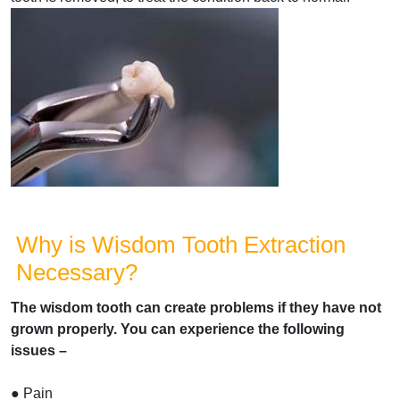
Why is Wisdom Tooth Extraction
Necessary?
The wisdom tooth can create problems if they have not
grown properly. You can experience the following
issues –
● Pain