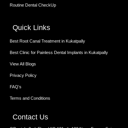
Routine Dental CheckUp
Quick Links
Best Root Canal Treatment in Kukatpally
Best Clinic for Painless Dental Implants in Kukatpally
View All Blogs
Privacy Policy
FAQ's
Terms and Conditions
Contact Us