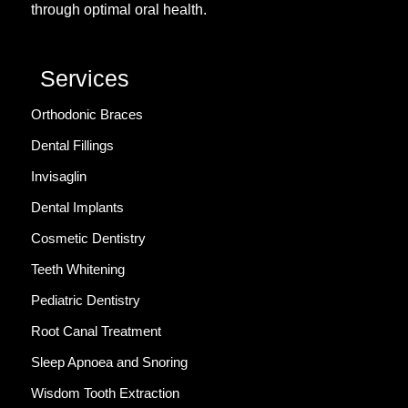
through optimal oral health.
Services
Orthodonic Braces
Dental Fillings
Invisaglin
Dental Implants
Cosmetic Dentistry
Teeth Whitening
Pediatric Dentistry
Root Canal Treatment
Sleep Apnoea and Snoring
Wisdom Tooth Extraction