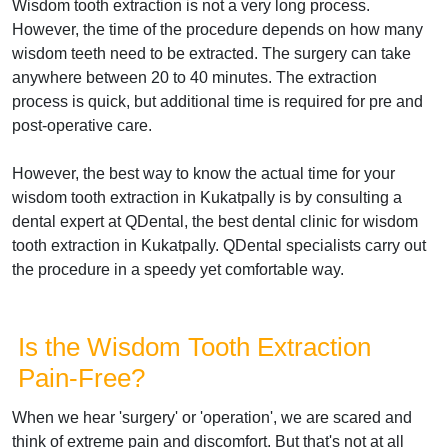
Wisdom tooth extraction is not a very long process.
However, the time of the procedure depends on how many
wisdom teeth need to be extracted. The surgery can take
anywhere between 20 to 40 minutes. The extraction
process is quick, but additional time is required for pre and
post-operative care.
However, the best way to know the actual time for your
wisdom tooth extraction in Kukatpally is by consulting a
dental expert at QDental, the best dental clinic for wisdom
tooth extraction in Kukatpally. QDental specialists carry out
the procedure in a speedy yet comfortable way.
Is the Wisdom Tooth Extraction
Pain-Free?
When we hear 'surgery' or 'operation', we are scared and
think of extreme pain and discomfort. But that's not at all