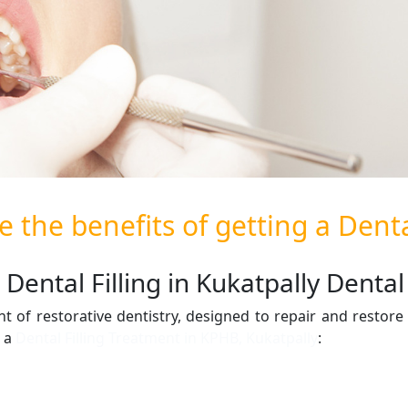
 the benefits of getting a Dental
Dental Filling in Kukatpally Dental 
t of restorative dentistry, designed to repair and resto
g a
Dental Filling Treatment in KPHB, Kukatpally
: