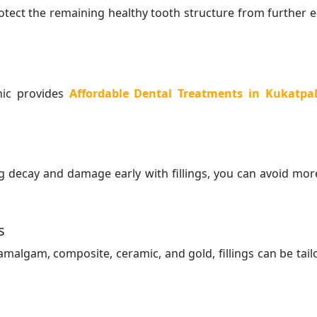
protect the remaining healthy tooth structure from further 
inic provides
Affordable Dental Treatments in Kukatpal
g decay and damage early with fillings, you can avoid mor
s
amalgam, composite, ceramic, and gold, fillings can be tail