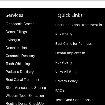
nvolves maintaining good oral hygiene practices, such as brus
ar check-ups. Avoid biting down on hard objects like ice or 
Services
Quick Links
Orthodonic Braces
Best Root Canal Treatment in
Dental Fillings
Kukatpally
Invisaglin
Best Clinic for Painless
Dental Implants
Dental Implants in
Cosmetic Dentistry
Kukatpally
Teeth Whitening
View All Blogs
Pediatric Dentistry
Root Canal Treatment
Privacy Policy
Sleep Apnoea and Snoring
FAQ's
Wisdom Tooth Extraction
Terms and Conditions
Routine Dental CheckUp