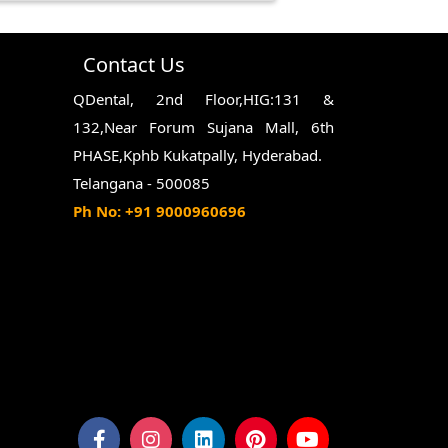
hing twice a day, flossing daily,
nuts, which can damage the filling.
Contact Us
QDental, 2nd Floor,HIG:131 &
132,Near Forum Sujana Mall, 6th
PHASE,Kphb Kukatpally, Hyderabad.
Telangana - 500085
Ph No: +91 9000960696