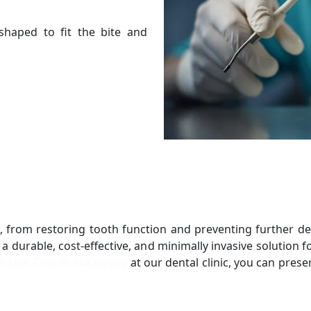
s shaped to fit the bite and
ts, from restoring tooth function and preventing further 
 a durable, cost-effective, and minimally invasive solution
th Low Cost in Kukatpally
at our dental clinic, you can prese