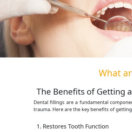
What are
The Benefits of Getting a 
Dental fillings are a fundamental componen
trauma. Here are the key benefits of gettin
1. Restores Tooth Function