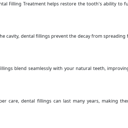
tal Filling Treatment helps restore the tooth's ability to 
 the cavity, dental fillings prevent the decay from spreading
illings blend seamlessly with your natural teeth, improvi
er care, dental fillings can last many years, making them