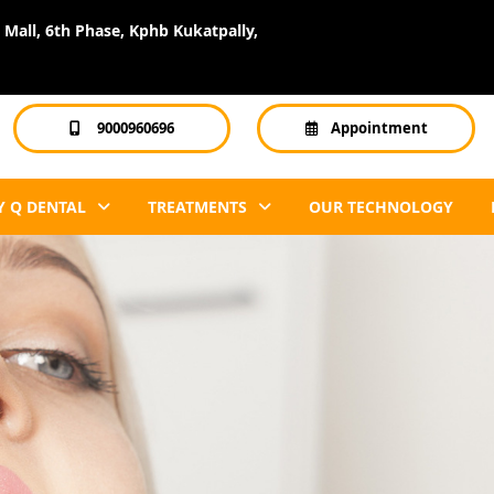
Mall, 6th Phase, Kphb Kukatpally,
9000960696
Appointment
 Q DENTAL
TREATMENTS
OUR TECHNOLOGY