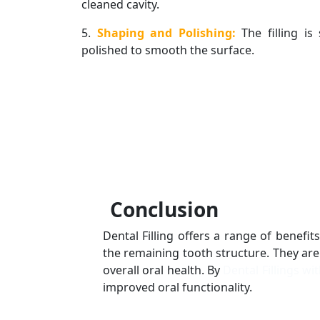
cleaned cavity.
5.
Shaping and Polishing:
The filling i
polished to smooth the surface.
Conclusion
Dental Filling offers a range of benefi
the remaining tooth structure. They are
overall oral health. By
Dental Fillings wi
improved oral functionality.