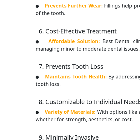
Prevents Further Wear:
Fillings help 
of the tooth.
6. Cost-Effective Treatment
Affordable Solution:
Best Dental cl
managing minor to moderate dental issues.
7. Prevents Tooth Loss
Maintains Tooth Health:
By addressin
tooth loss.
8. Customizable to Individual Need
Variety of Materials:
With options like 
whether for strength, aesthetics, or cost.
9. Minimally Invasive