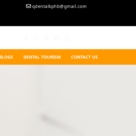
qdentalkphb@gmail.com
BLOGS
DENTAL TOURISM
CONTACT US