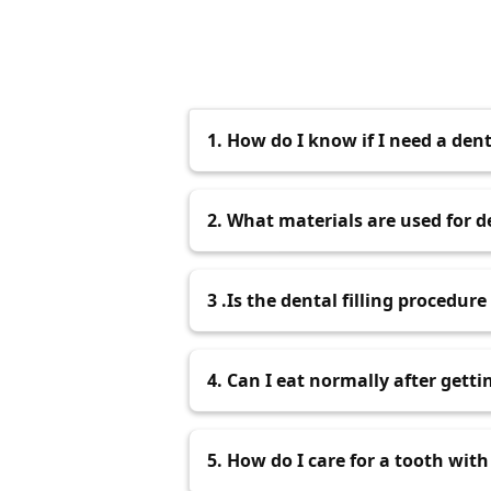
1. How do I know if I need a denta
You may need a Dental Filling if y
2. What materials are used for de
Dentis
your teeth, or if our Best
Dent
Common materials used for
3 .Is the dental filling procedure
porcelain. The choice of material d
The dental filling pro
If your
4. Can I eat normally after gettin
The dentist will use local
during the procedure. Some
You can eat normally after getting 
5. How do I care for a tooth with 
wears off to prevent biting your ch