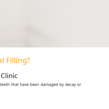
 Filling?
Clinic
re teeth that have been damaged by decay or