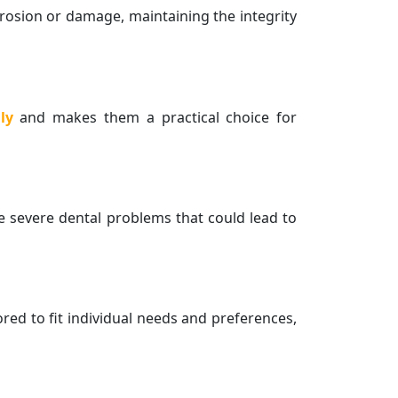
erosion or damage, maintaining the integrity
ly
and makes them a practical choice for
e severe dental problems that could lead to
ored to fit individual needs and preferences,