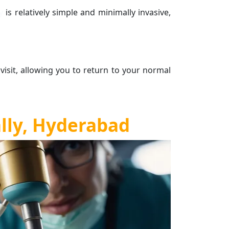
ly
is relatively simple and minimally invasive,
 visit, allowing you to return to your normal
ally, Hyderabad