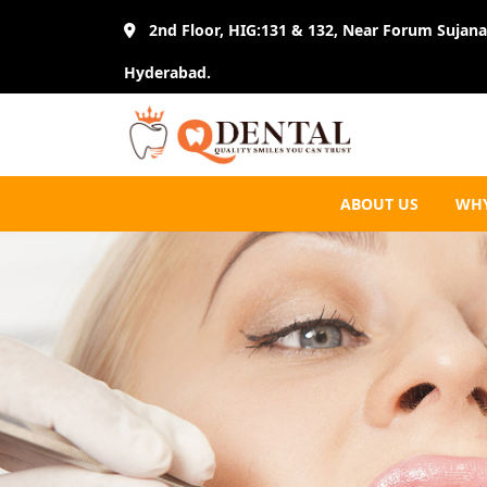
2nd Floor, HIG:131 & 132, Near Forum Sujana 
Hyderabad.
ABOUT US
WHY