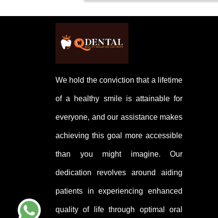
Caring for a tooth with a filling i
and visiting your dentist for regul
We hold the conviction that a lifetime
of a healthy smile is attainable for
everyone, and our assistance makes
achieving this goal more accessible
than you might imagine. Our
dedication revolves around aiding
patients in experiencing enhanced
quality of life through optimal oral