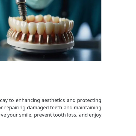
decay to enhancing aesthetics and protecting
 for repairing damaged teeth and maintaining
rve your smile, prevent tooth loss, and enjoy