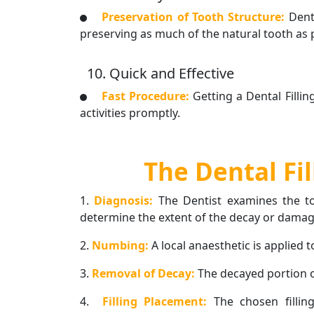
Preservation of Tooth Structure:
Dent
preserving as much of the natural tooth as
10. Quick and Effective
Fast Procedure:
Getting a Dental Filli
activities promptly.
The Dental Fi
1.
Diagnosis:
The Dentist examines the to
determine the extent of the decay or damag
2.
Numbing:
A local anaesthetic is applied 
3.
Removal of Decay:
The decayed portion o
4.
Filling Placement:
The chosen fillin