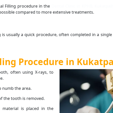
al Filling procedure in the
Dental Clinic in KPHB, Kukatpal
 possible compared to more extensive treatments.
ng is usually a quick procedure, often completed in a single
lling Procedure in Kukatp
oth, often using X-rays, to
e.
to numb the area.
f the tooth is removed.
g material is placed in the