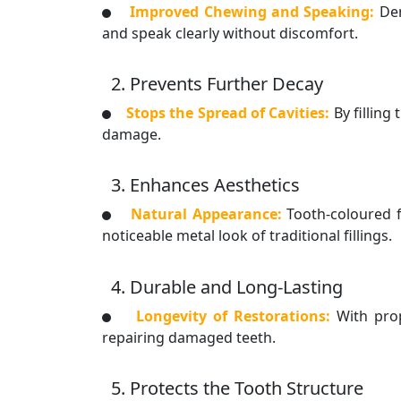
Improved Chewing and Speaking:
Den
and speak clearly without discomfort.
2. Prevents Further Decay
Stops the Spread of Cavities:
By filling
damage.
3. Enhances Aesthetics
Natural Appearance:
Tooth-coloured f
noticeable metal look of traditional fillings.
4. Durable and Long-Lasting
Longevity of Restorations:
With prop
repairing damaged teeth.
5. Protects the Tooth Structure