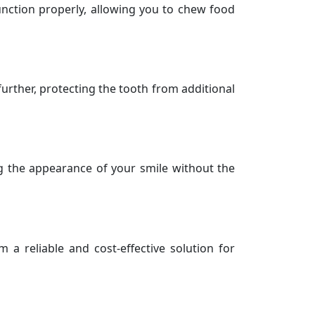
function properly, allowing you to chew food
 further, protecting the tooth from additional
ng the appearance of your smile without the
 a reliable and cost-effective solution for