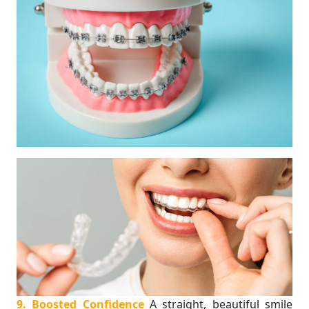
9. Boosted Confidence
A straight, beautiful smile