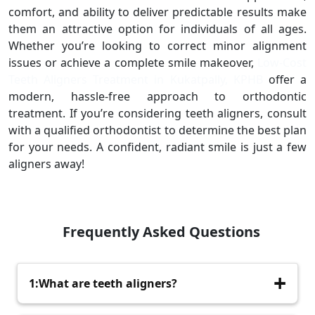
comfort, and ability to deliver predictable results make
them an attractive option for individuals of all ages.
Whether you’re looking to correct minor alignment
issues or achieve a complete smile makeover,
Low-Cost
Teeth Aligners Treatment in Kukatpally, KPHB
offer a
modern, hassle-free approach to orthodontic
treatment. If you’re considering teeth aligners, consult
with a qualified orthodontist to determine the best plan
for your needs. A confident, radiant smile is just a few
aligners away!
Frequently Asked Questions
1:What are teeth aligners?