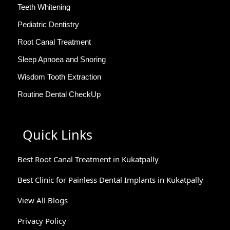
Teeth Whitening
Pediatric Dentistry
Root Canal Treatment
Sleep Apnoea and Snoring
Wisdom Tooth Extraction
Routine Dental CheckUp
Quick Links
Best Root Canal Treatment in Kukatpally
Best Clinic for Painless Dental Implants in Kukatpally
View All Blogs
Privacy Policy