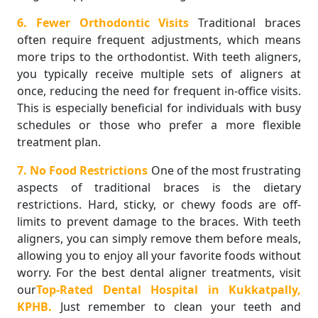
6. Fewer Orthodontic Visits
Traditional braces
often require frequent adjustments, which means
more trips to the orthodontist. With teeth aligners,
you typically receive multiple sets of aligners at
once, reducing the need for frequent in-office visits.
This is especially beneficial for individuals with busy
schedules or those who prefer a more flexible
treatment plan.
7. No Food Restrictions
One of the most frustrating
aspects of traditional braces is the dietary
restrictions. Hard, sticky, or chewy foods are off-
limits to prevent damage to the braces. With teeth
aligners, you can simply remove them before meals,
allowing you to enjoy all your favorite foods without
worry. For the best dental aligner treatments, visit
our
Top-Rated Dental Hospital in Kukkatpally,
KPHB.
Just remember to clean your teeth and