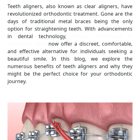
Teeth aligners, also known as clear aligners, have
revolutionized orthodontic treatment. Gone are the
days of traditional metal braces being the only
option for straightening teeth. With advancements
in dental technology,
Aligners Treatment in
Kukatpally, KPHB
now offer a discreet, comfortable,
and effective alternative for individuals seeking a
beautiful smile. In this blog, we explore the
numerous benefits of teeth aligners and why they
might be the perfect choice for your orthodontic
journey.