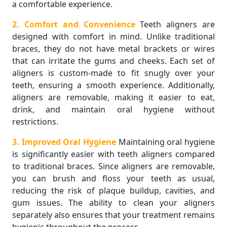
a comfortable experience.
2. Comfort and Convenience
Teeth aligners are
designed with comfort in mind. Unlike traditional
braces, they do not have metal brackets or wires
that can irritate the gums and cheeks. Each set of
aligners is custom-made to fit snugly over your
teeth, ensuring a smooth experience. Additionally,
aligners are removable, making it easier to eat,
drink, and maintain oral hygiene without
restrictions.
3. Improved Oral Hygiene
Maintaining oral hygiene
is significantly easier with teeth aligners compared
to traditional braces. Since aligners are removable,
you can brush and floss your teeth as usual,
reducing the risk of plaque buildup, cavities, and
gum issues. The ability to clean your aligners
separately also ensures that your treatment remains
hygienic throughout the process.