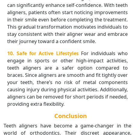
can significantly enhance self-confidence. With teeth
aligners, patients often start noticing improvements
in their smile even before completing the treatment.
This gradual transformation motivates individuals to
stay consistent with their aligner wear and embrace
their journey toward a confident smile.
10. Safe for Active Lifestyles
For individuals who
engage in sports or other high-impact activities,
teeth aligners are a safer option compared to
braces. Since aligners are smooth and fit tightly over
your teeth, there’s no risk of metal components
causing injury during physical activities. Additionally,
aligners can be removed for short periods if needed,
providing extra flexibility.
Conclusion
Teeth aligners have become a game-changer in the
world of orthodontics. Their discreet appearance,