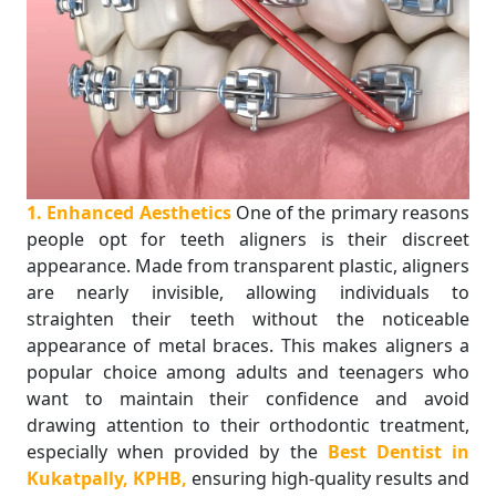
1. Enhanced Aesthetics
One of the primary reasons
people opt for teeth aligners is their discreet
appearance. Made from transparent plastic, aligners
are nearly invisible, allowing individuals to
straighten their teeth without the noticeable
appearance of metal braces. This makes aligners a
popular choice among adults and teenagers who
want to maintain their confidence and avoid
drawing attention to their orthodontic treatment,
especially when provided by the
Best Dentist in
Kukatpally, KPHB,
ensuring high-quality results and