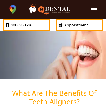
9000960696
Appointment
What Are The Benefits Of
Teeth Aligners?