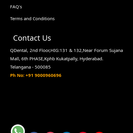
FAQ's
Terms and Conditions
Contact Us
QDental, 2nd Floor,HIG:131 & 132,Near Forum Sujana
Mall, 6th PHASE,Kphb Kukatpally, Hyderabad.
Telangana - 500085
Ph No: +91 9000960696