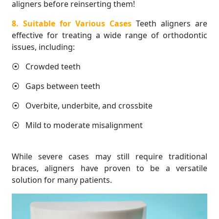
aligners before reinserting them!
8. Suitable for Various Cases
Teeth aligners are
effective for treating a wide range of orthodontic
issues, including:
⦿ Crowded teeth
⦿ Gaps between teeth
⦿ Overbite, underbite, and crossbite
⦿ Mild to moderate misalignment
While severe cases may still require traditional
braces, aligners have proven to be a versatile
solution for many patients.