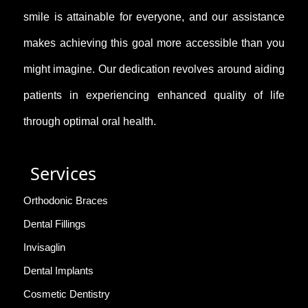
smile is attainable for everyone, and our assistance
makes achieving this goal more accessible than you
might imagine. Our dedication revolves around aiding
patients in experiencing enhanced quality of life
through optimal oral health.
Services
Orthodonic Braces
Dental Fillings
Invisaglin
Dental Implants
Cosmetic Dentistry