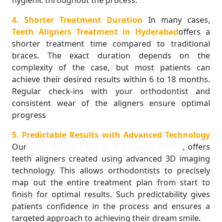
4. Shorter Treatment Duration
In many cases,
Teeth Aligners Treatment in Hyderabad
offers a
shorter treatment time compared to traditional
braces. The exact duration depends on the
complexity of the case, but most patients can
achieve their desired results within 6 to 18 months.
Regular check-ins with your orthodontist and
consistent wear of the aligners ensure optimal
progress
5. Predictable Results with Advanced Technology
Our
Best Dental Clinic in Kukatpally, KPHB
, offers
teeth aligners created using advanced 3D imaging
technology. This allows orthodontists to precisely
map out the entire treatment plan from start to
finish for optimal results. Such predictability gives
patients confidence in the process and ensures a
targeted approach to achieving their dream smile.