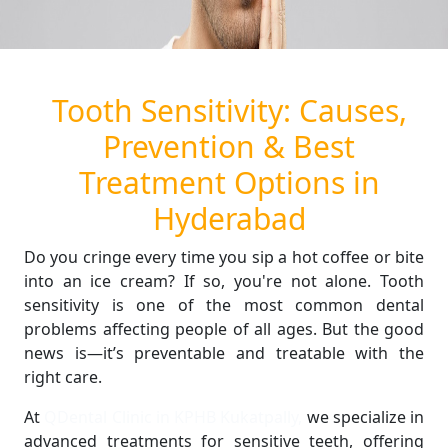
Tooth Sensitivity: Causes,
Prevention & Best
Treatment Options in
Hyderabad
Do you cringe every time you sip a hot coffee or bite
into an ice cream? If so, you're not alone. Tooth
sensitivity is one of the most common dental
problems affecting people of all ages. But the good
news is—it’s preventable and treatable with the
right care.
At
QDental Clinic in KPHB Kukatpally,
we specialize in
advanced treatments for sensitive teeth, offering