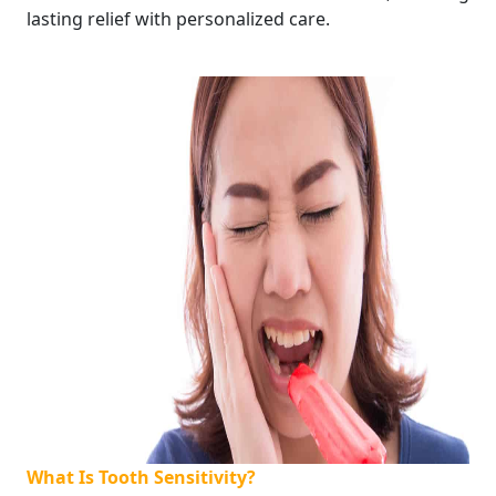
lasting relief with personalized care.
What Is Tooth Sensitivity?