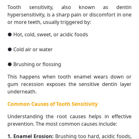
Tooth sensitivity, also known as dentin
hypersensitivity, is a sharp pain or discomfort in one
or more teeth, usually triggered by:
● Hot, cold, sweet, or acidic foods
● Cold air or water
● Brushing or flossing
This happens when tooth enamel wears down or
gum recession exposes the sensitive dentin layer
underneath.
Common Causes of Tooth Sensitivity
Understanding the root causes helps in effective
prevention. The most common causes include:
1. Enamel Erosion:
Brushing too hard, acidic foods,