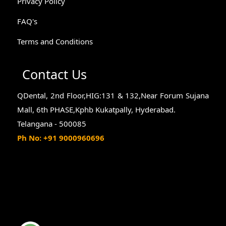
Privacy Policy
FAQ's
Terms and Conditions
Contact Us
QDental, 2nd Floor,HIG:131 & 132,Near Forum Sujana
Mall, 6th PHASE,Kphb Kukatpally, Hyderabad.
Telangana - 500085
Ph No: +91 9000960696