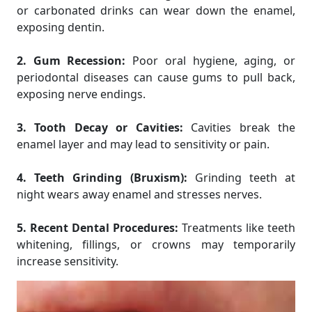
or carbonated drinks can wear down the enamel,
exposing dentin.
2. Gum Recession:
Poor oral hygiene, aging, or
periodontal diseases can cause gums to pull back,
exposing nerve endings.
3. Tooth Decay or Cavities:
Cavities break the
enamel layer and may lead to sensitivity or pain.
4. Teeth Grinding (Bruxism):
Grinding teeth at
night wears away enamel and stresses nerves.
5. Recent Dental Procedures:
Treatments like teeth
whitening, fillings, or crowns may temporarily
increase sensitivity.