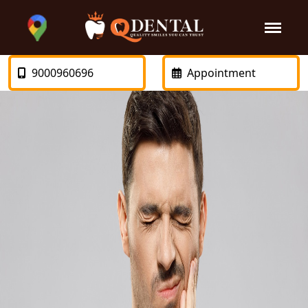
9000960696
Appointment