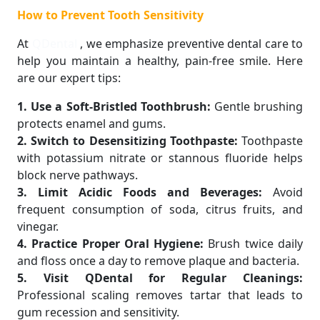
How to Prevent Tooth Sensitivity
At
QDental
, we emphasize preventive dental care to
help you maintain a healthy, pain-free smile. Here
are our expert tips:
1. Use a Soft-Bristled Toothbrush:
Gentle brushing
protects enamel and gums.
2. Switch to Desensitizing Toothpaste:
Toothpaste
with potassium nitrate or stannous fluoride helps
block nerve pathways.
3. Limit Acidic Foods and Beverages:
Avoid
frequent consumption of soda, citrus fruits, and
vinegar.
4. Practice Proper Oral Hygiene:
Brush twice daily
and floss once a day to remove plaque and bacteria.
5. Visit QDental for Regular Cleanings:
Professional scaling removes tartar that leads to
gum recession and sensitivity.