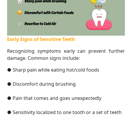
Early Signs of Sensitive Teeth
Recognizing symptoms early can prevent further
damage. Common signs include:
● Sharp pain while eating hot/cold foods
● Discomfort during brushing
● Pain that comes and goes unexpectedly
● Sensitivity localized to one tooth or a set of teeth