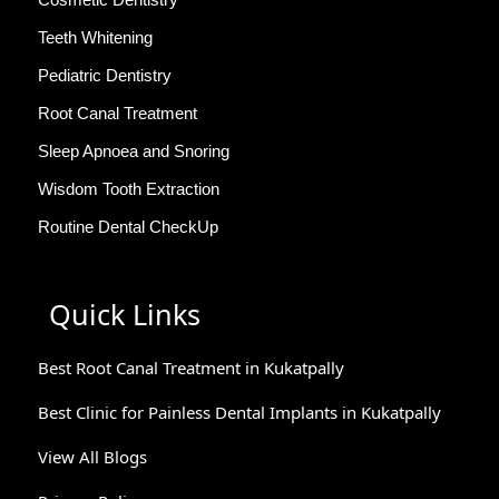
Teeth Whitening
Pediatric Dentistry
Root Canal Treatment
Sleep Apnoea and Snoring
Wisdom Tooth Extraction
Routine Dental CheckUp
Quick Links
Best Root Canal Treatment in Kukatpally
Best Clinic for Painless Dental Implants in Kukatpally
View All Blogs