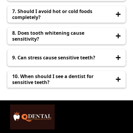
discomfort.
It can be. Sensitivity localized to one tooth may
7. Should I avoid hot or cold foods
indicate decay or a crack.
completely?
Until treated, avoid triggers. After treatment,
8. Does tooth whitening cause
you can return to a normal diet.
sensitivity?
Yes, it can. We offer sensitivity-safe whitening
9. Can stress cause sensitive teeth?
options at QDental.
Yes, through nighttime grinding. A night guard
10. When should I see a dentist for
can help.
sensitive teeth?
If pain persists more than a few days or
interferes with eating, visit QDental promptly.