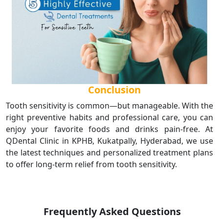
Conclusion
Tooth sensitivity is common—but manageable. With the
right preventive habits and professional care, you can
enjoy your favorite foods and drinks pain-free. At
QDental Clinic in KPHB, Kukatpally, Hyderabad, we use
the latest techniques and personalized treatment plans
to offer long-term relief from tooth sensitivity.
Frequently Asked Questions