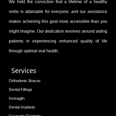
We hold the conviction that a lifetime of a healthy
smile is attainable for everyone, and our assistance
makes achieving this goal more accessible than you
might imagine. Our dedication revolves around aiding
patients in experiencing enhanced quality of life
through optimal oral health.
Services
Orthodonic Braces
Dental Fillings
Invisaglin
Dental Implants
Cosmetic Dentistry