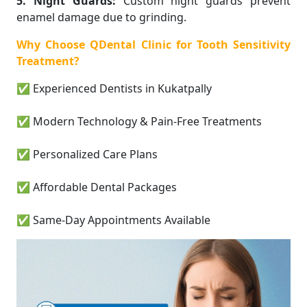
5. Night Guards:
Custom night guards prevent
enamel damage due to grinding.
Why Choose QDental Clinic for Tooth Sensitivity
Treatment?
✅ Experienced Dentists in Kukatpally
✅ Modern Technology & Pain-Free Treatments
✅ Personalized Care Plans
✅ Affordable Dental Packages
✅ Same-Day Appointments Available