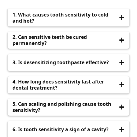
1. What causes tooth sensitivity to cold
and hot?
Exposed dentin due to enamel erosion or gum
2. Can sensitive teeth be cured
recession triggers sharp pain with temperature
permanently?
changes.
Yes, with early diagnosis and appropriate
3. Is desensitizing toothpaste effective?
treatment like fluoride application, sealants, or
fillings.
Yes, it helps block pain signals to nerves when
4. How long does sensitivity last after
used consistently for 2–4 weeks.
dental treatment?
It may last a few days to a week. If it continues,
5. Can scaling and polishing cause tooth
visit QDental for evaluation.
sensitivity?
Sometimes, but it’s temporary. The long-term
6. Is tooth sensitivity a sign of a cavity?
benefits of clean teeth outweigh the short-term