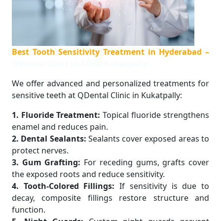
Best Tooth Sensitivity Treatment in Hyderabad –
QDental Clinic in KPHB Kukatpally:
We offer advanced and personalized treatments for
sensitive teeth at QDental Clinic in Kukatpally:
1. Fluoride Treatment:
Topical fluoride strengthens
enamel and reduces pain.
2. Dental Sealants:
Sealants cover exposed areas to
protect nerves.
3. Gum Grafting:
For receding gums, grafts cover
the exposed roots and reduce sensitivity.
4. Tooth-Colored Fillings:
If sensitivity is due to
decay, composite fillings restore structure and
function.