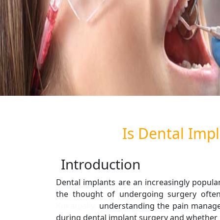
Is Dental Impl
Introduction
Dental implants are an increasingly popular
the thought of undergoing surgery often
Kukatpally,
understanding the pain manageme
during dental implant surgery and whether it