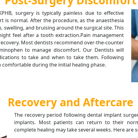
Post-Surgery Discomfort
PHB, surgery is typically painless due to effective
t is normal. After the procedure, as the anaesthesia
, swelling, and bruising around the surgical site. This
might feel after a tooth extraction.Pain management
h recovery. Most dentists recommend over-the-counter
aminophen to manage discomfort. Our Dentists will
dications to take and when to take them. Following
 comfortable during the initial healing phase.
Recovery and Aftercare
The recovery period following dental implant surgery
implants. Most patients can return to their norm
complete healing may take several weeks. Here are s