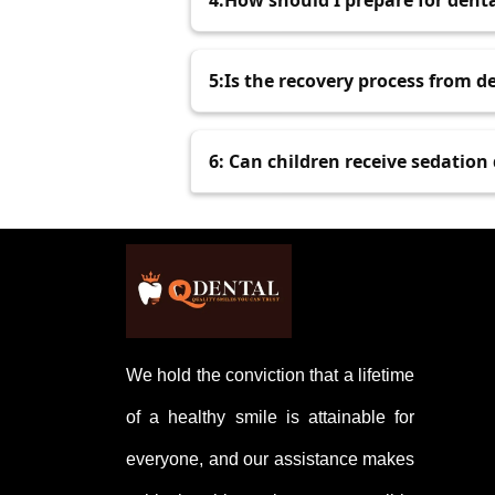
4:How should I prepare for dent
may be available for those with de
Follow your dentist's instructions,
5:Is the recovery process from d
about pain so they can adjust your
The recovery process involves mild
6: Can children receive sedation
following your dentist’s post-op ca
Yes, sedation dentistry is commonl
dental work. Pediatric sedation is
We hold the conviction that a lifetime
of a healthy smile is attainable for
everyone, and our assistance makes