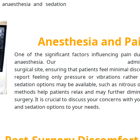
e anaesthesia and sedation
Anesthesia and P
One of the significant factors influencing pain d
anaesthesia. Our
Dental Clinics in Kukatpally
admin
surgical site, ensuring that patients feel minimal di
report feeling only pressure or vibrations rather
sedation options may be available, such as nitrous o
methods help patients relax and may further dimin
surgery. It is crucial to discuss your concerns with y
and sedation options to your needs.