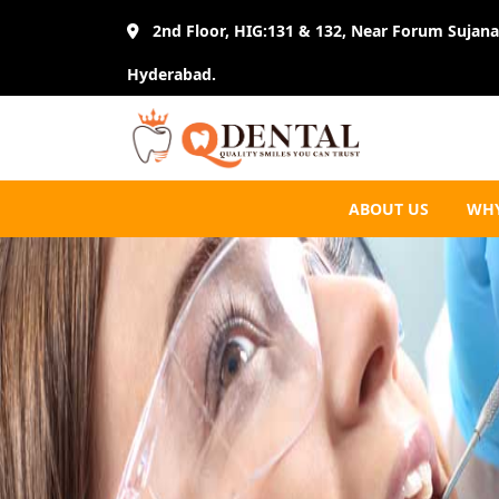
2nd Floor, HIG:131 & 132, Near Forum Sujana 
Hyderabad.
ABOUT US
WHY