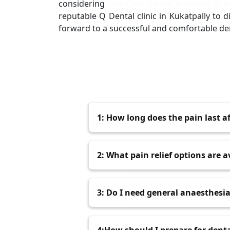
considering
Low-Cost Dental Implants in K
reputable Q Dental clinic in Kukatpally to
forward to a successful and comfortable de
1: How long does the pain last a
Post-surgery discomfort typically 
2: What pain relief options are a
over the next few days.
Over-the-counter pain relievers l
3: Do I need general anaesthesi
dentist may also prescribe stronger
Most dental implant surgeries in 