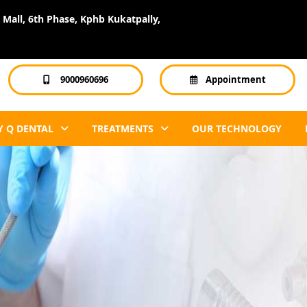
Mall, 6th Phase, Kphb Kukatpally,
9000960696
Appointment
 Q DENTAL
TREATMENTS
OUR TECHNOLOGY