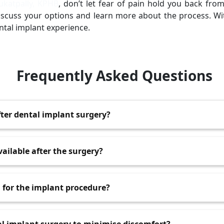
ukatpally, KPHB
, don’t let fear of pain hold you back fro
 discuss your options and learn more about the process. Wi
ntal implant experience.
Frequently Asked Questions
fter dental implant surgery?
lasts a few days, with the most intense pain occurring withi
vailable after the surgery?
ike ibuprofen or acetaminophen are usually sufficient for m
a for the implant procedure?
 painkillers if necessary.
Kukatpally are performed under local anaesthesia, which nu