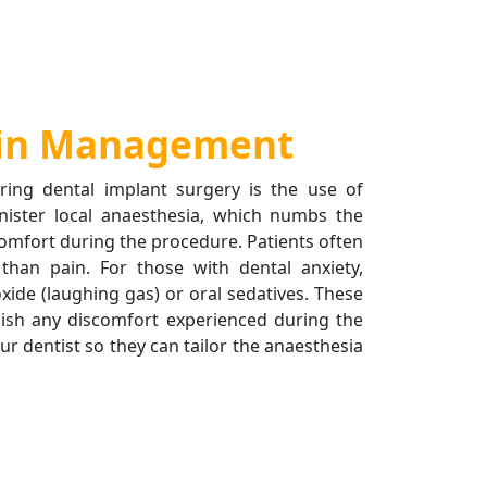
ain Management
uring dental implant surgery is the use of
ister local anaesthesia, which numbs the
scomfort during the procedure. Patients often
 than pain. For those with dental anxiety,
xide (laughing gas) or oral sedatives. These
ish any discomfort experienced during the
our dentist so they can tailor the anaesthesia