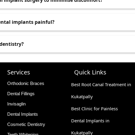
al implant surgery to minimise discomfort?
ntal anxiety, but general anaesthesia is rarely required.
 such as fasting if sedation is involved. Also, inform your d
ental implants painful?
 care plan accordingly.
 discomfort, which is usually manageable with medication. 
 dentistry?
re instructions will help ease recovery. .
y used for children, especially those who are anxious, have
 carefully administered and monitored to ensure safety. .
Services
Quick Links
Orthodonic Braces
Best Root Canal Treatment in
Dental Fillings
Kukatpally
Invisaglin
Best Clinic for Painless
Dental Implants
Dental Implants in
Cosmetic Dentistry
Kukatpally
Teeth Whitening