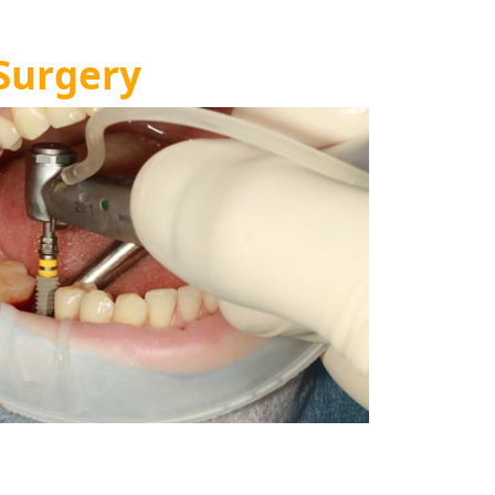
Surgery