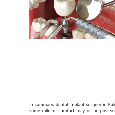
In summary, dental implant surgery in Kuk
some mild discomfort may occur post-surg