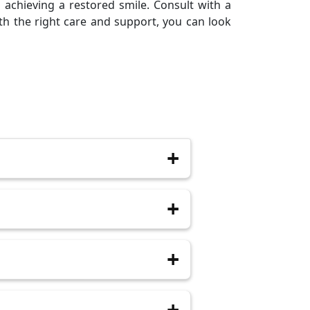
m achieving a restored smile. Consult with a
th the right care and support, you can look
n 48 hours. It gradually decreases
anaging post-surgery pain. Your
mbs the specific area. Sedation