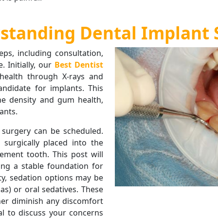
standing Dental Implant 
eps, including consultation,
 Initially, our
Best Dentist
 health through X-rays and
andidate for implants. This
ne density and gum health,
ants.
 surgery can be scheduled.
 surgically placed into the
ement tooth. This post will
ing a stable foundation for
ty, sedation options may be
as) or oral sedatives. These
her diminish any discomfort
ial to discuss your concerns