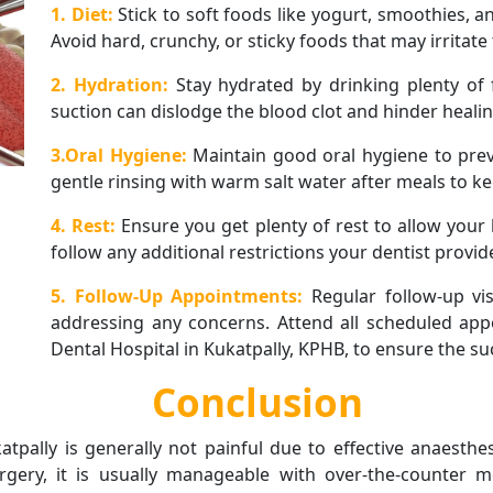
1. Diet:
Stick to soft foods like yogurt, smoothies, a
Avoid hard, crunchy, or sticky foods that may irritate 
2. Hydration:
Stay hydrated by drinking plenty of 
suction can dislodge the blood clot and hinder healin
3.Oral Hygiene:
Maintain good oral hygiene to pre
gentle rinsing with warm salt water after meals to ke
4. Rest:
Ensure you get plenty of rest to allow your 
follow any additional restrictions your dentist provid
5. Follow-Up Appointments:
Regular follow-up vi
addressing any concerns. Attend all scheduled app
Dental Hospital in Kukatpally, KPHB, to ensure the su
Conclusion
atpally is generally not painful due to effective anaesth
ery, it is usually manageable with over-the-counter me