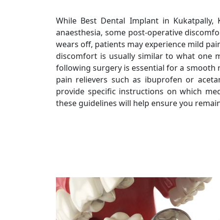
While Best Dental Implant in Kukatpally, K
anaesthesia, some post-operative discomfor
wears off, patients may experience mild pain
discomfort is usually similar to what one 
following surgery is essential for a smoot
pain relievers such as ibuprofen or acet
provide specific instructions on which me
these guidelines will help ensure you remain