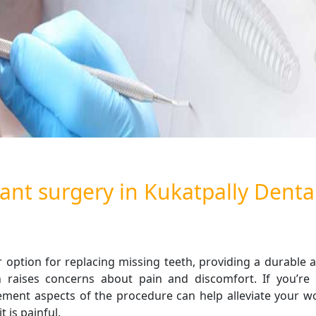
ant surgery in Kukatpally Dental
 option for replacing missing teeth, providing a durable a
 raises concerns about pain and discomfort. If you’re 
nt aspects of the procedure can help alleviate your worr
 is painful.