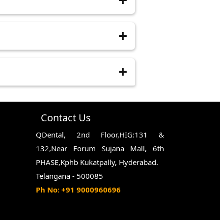
entist of any concerns you have
Sticking to a soft-food diet and
 special needs, or require complex
Contact Us
QDental, 2nd Floor,HIG:131 &
132,Near Forum Sujana Mall, 6th
PHASE,Kphb Kukatpally, Hyderabad.
Telangana - 500085
Ph No: +91 9000960696