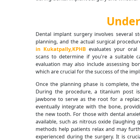
Under
Dental implant surgery involves several st
planning, and the actual surgical procedure.
in Kukatpally,KPHB
evaluates your oral
scans to determine if you're a suitable c
evaluation may also include assessing bo
which are crucial for the success of the impl
Once the planning phase is complete, the
During the procedure, a titanium post is
jawbone to serve as the root for a replac
eventually integrate with the bone, provid
the new tooth. For those with dental anxie
available, such as nitrous oxide (laughing g
methods help patients relax and may furt
experienced during the surgery. It is cruc