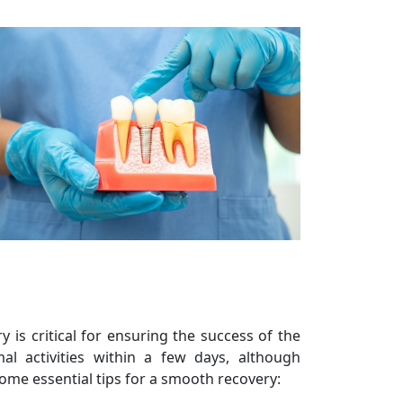
 is critical for ensuring the success of the
al activities within a few days, although
ome essential tips for a smooth recovery: