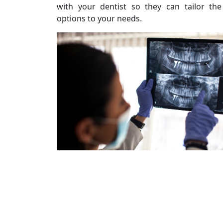
with your dentist so they can tailor th
options to your needs.