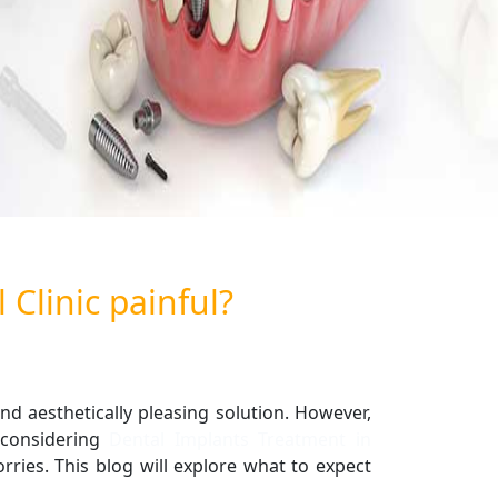
 Clinic painful?
nd aesthetically pleasing solution. However,
considering
Dental Implants Treatment in
ies. This blog will explore what to expect