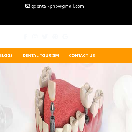
qdentalkphb@gmail.com
BLOGS
DENTAL TOURISM
CONTACT US