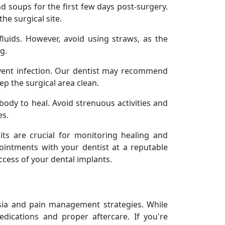
nd soups for the first few days post-surgery.
the surgical site.
fluids. However, avoid using straws, as the
g.
vent infection. Our dentist may recommend
ep the surgical area clean.
body to heal. Avoid strenuous activities and
es.
sits are crucial for monitoring healing and
ointments with your dentist at a reputable
ccess of your dental implants.
esia and pain management strategies. While
dications and proper aftercare. If you're