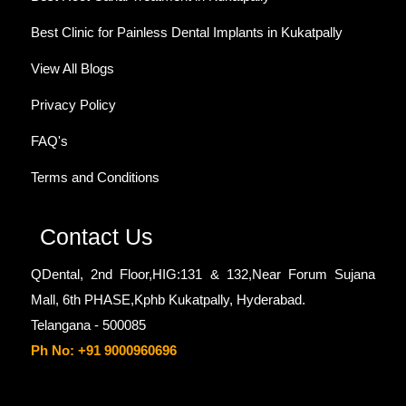
Best Clinic for Painless Dental Implants in Kukatpally
View All Blogs
Privacy Policy
FAQ's
Terms and Conditions
Contact Us
QDental, 2nd Floor,HIG:131 & 132,Near Forum Sujana
Mall, 6th PHASE,Kphb Kukatpally, Hyderabad.
Telangana - 500085
Ph No: +91 9000960696