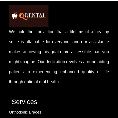
head. Extraction often relieves these symptoms.
We hold the conviction that a lifetime of a healthy
smile is attainable for everyone, and our assistance
makes achieving this goal more accessible than you
might imagine. Our dedication revolves around aiding
patients in experiencing enhanced quality of life
through optimal oral health.
Services
Orthodonic Braces