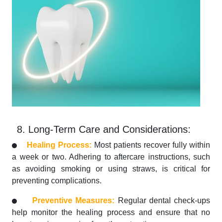
8. Long-Term Care and Considerations:
Healing Process:
Most patients recover fully within
a week or two. Adhering to aftercare instructions, such
as avoiding smoking or using straws, is critical for
preventing complications.
Preventive Measures:
Regular dental check-ups
help monitor the healing process and ensure that no