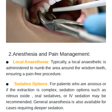
2.Anesthesia and Pain Management:
Local Anaesthesia:
Typically, a local anaesthetic is
administered to numb the area around the wisdom teeth,
ensuring a pain-free procedure.
Sedation Options:
For patients who are anxious or
if the extraction is complex, sedation options such as
nitrous oxide , oral sedatives, or IV sedation may be
recommended. General anaesthesia is also available for
cases requiring deeper sedation.