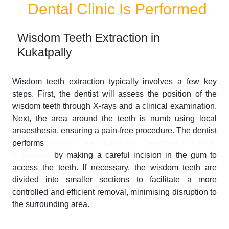
Dental Clinic Is Performed
Wisdom Teeth Extraction in
Kukatpally
Wisdom teeth extraction typically involves a few key
steps. First, the dentist will assess the position of the
wisdom teeth through X-rays and a clinical examination.
Next, the area around the teeth is numb using local
anaesthesia, ensuring a pain-free procedure. The dentist
performs
Wisdom Teeth Extraction Treatment in KPHB,
Kukatpally
by making a careful incision in the gum to
access the teeth. If necessary, the wisdom teeth are
divided into smaller sections to facilitate a more
controlled and efficient removal, minimising disruption to
the surrounding area.