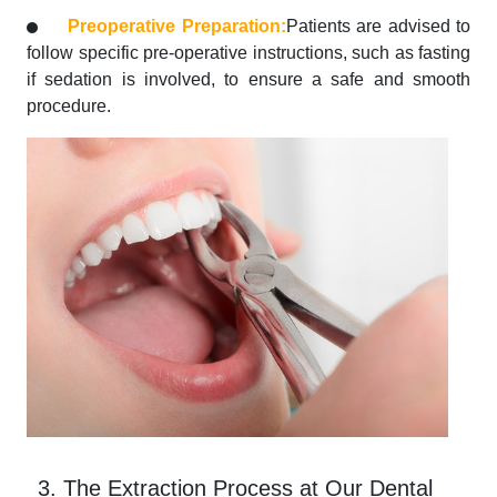
Preoperative Preparation:
Patients are advised to
follow specific pre-operative instructions, such as fasting
if sedation is involved, to ensure a safe and smooth
procedure.
3. The Extraction Process at Our Dental