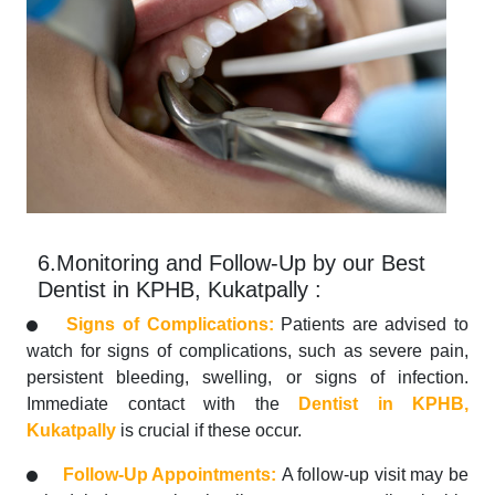
6.Monitoring and Follow-Up by our Best
Dentist in KPHB, Kukatpally :
Signs of Complications:
Patients are advised to
watch for signs of complications, such as severe pain,
persistent bleeding, swelling, or signs of infection.
Immediate contact with the
Dentist in KPHB,
Kukatpally
is crucial if these occur.
Follow-Up Appointments:
A follow-up visit may be