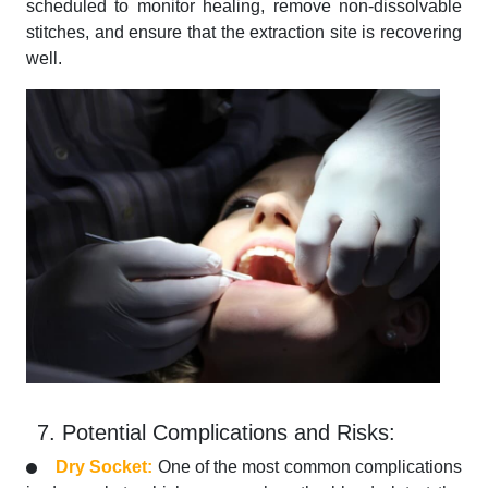
scheduled to monitor healing, remove non-dissolvable
stitches, and ensure that the extraction site is recovering
well.
7. Potential Complications and Risks:
Dry Socket:
One of the most common complications