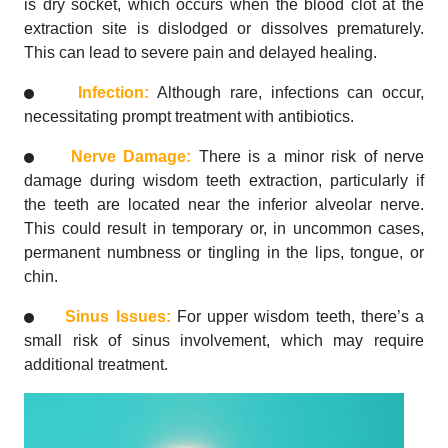
is dry socket, which occurs when the blood clot at the
extraction site is dislodged or dissolves prematurely.
This can lead to severe pain and delayed healing.
Infection:
Although rare, infections can occur,
necessitating prompt treatment with antibiotics.
Nerve Damage:
There is a minor risk of nerve
damage during wisdom teeth extraction, particularly if
the teeth are located near the inferior alveolar nerve.
This could result in temporary or, in uncommon cases,
permanent numbness or tingling in the lips, tongue, or
chin.
Sinus Issues:
For upper wisdom teeth, there’s a
small risk of sinus involvement, which may require
additional treatment.