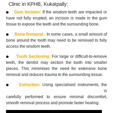
Clinic in KPHB, Kukatpally:
Gum Incision:
If the wisdom teeth are impacted or
have not fully erupted, an incision is made in the gum
tissue to expose the teeth and the surrounding bone.
Bone Removal :
In some cases, a small amount of
bone around the tooth may need to be removed to fully
access the wisdom teeth.
Tooth Sectioning:
For large or difficult-to-remove
teeth, the dentist may section the tooth into smaller
pieces. This minimises the need for extensive bone
removal and reduces trauma to the surrounding tissue.
Extraction:
Using specialised instruments, the
Wisdom Teeth Extraction with Low Cost in Kukatpally
is
carefully performed to ensure minimal discomfort,
smooth removal process and promote faster healing.