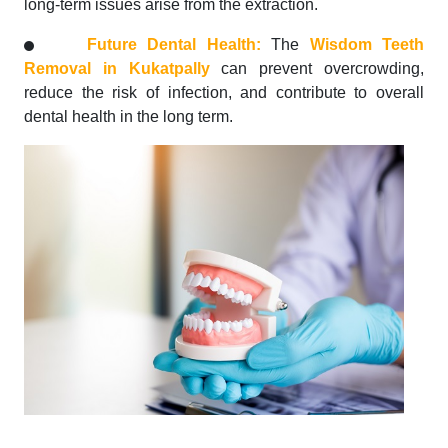
long-term issues arise from the extraction.
Future Dental Health:
The
Wisdom Teeth
Removal in Kukatpally
can prevent overcrowding,
reduce the risk of infection, and contribute to overall
dental health in the long term.