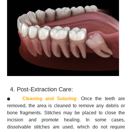
4. Post-Extraction Care:
Cleaning and Suturing:
Once the teeth are
removed, the area is cleaned to remove any debris or
bone fragments. Stitches may be placed to close the
incision and promote healing. In some cases,
dissolvable stitches are used, which do not require