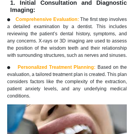
1. Initial Consultation and Diagnostic
Imaging:
Comprehensive Evaluation:
The first step involves
a detailed examination by a dentist. This includes
reviewing the patient’s dental history, symptoms, and
any concerns. X-rays or 3D imaging are used to assess
the position of the wisdom teeth and their relationship
with surrounding structures, such as nerves and sinuses.
Personalized Treatment Planning:
Based on the
evaluation, a tailored treatment plan is created. This plan
considers factors like the complexity of the extraction,
patient anxiety levels, and any underlying medical
conditions.