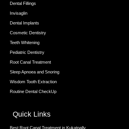
Dental Fillings
Invisaglin
Dental Implants
Cosmetic Dentistry
Teeth Whitening
Pediatric Dentistry
Root Canal Treatment
Sleep Apnoea and Snoring
Wisdom Tooth Extraction
Routine Dental CheckUp
Quick Links
Best Root Canal Treatment in Kukatpally