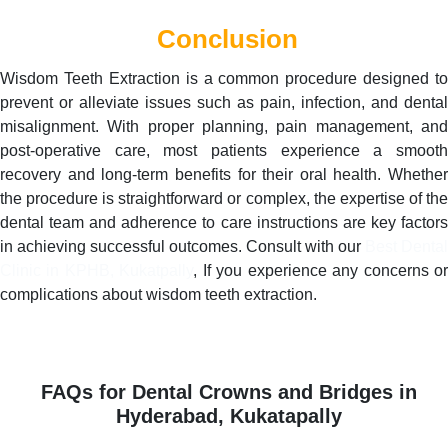
Conclusion
Wisdom Teeth Extraction is a common procedure designed to
prevent or alleviate issues such as pain, infection, and dental
misalignment. With proper planning, pain management, and
post-operative care, most patients experience a smooth
recovery and long-term benefits for their oral health. Whether
the procedure is straightforward or complex, the expertise of the
dental team and adherence to care instructions are key factors
in achieving successful outcomes. Consult with our
Best Dental
Clinic in KPHB, Kukatpally
, If you experience any concerns o
complications about wisdom teeth extraction.
FAQs for Dental Crowns and Bridges in
Hyderabad, Kukatapally