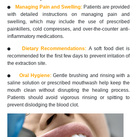
Managing Pain and Swelling:
Patients are provided
with detailed instructions on managing pain and
swelling, which may include the use of prescribed
painkillers, cold compresses, and over-the-counter anti-
inflammatory medications.
Dietary Recommendations:
A soft food diet is
recommended for the first few days to prevent irritation of
the extraction site.
Oral Hygiene:
Gentle brushing and rinsing with a
saline solution or prescribed mouthwash help keep the
mouth clean without disrupting the healing process.
Patients should avoid vigorous rinsing or spitting to
prevent dislodging the blood clot.