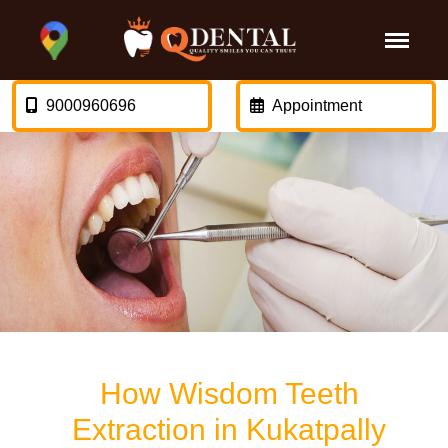
9000960696
Appointment
How Wisdom Teeth
Extraction in Kukatpally