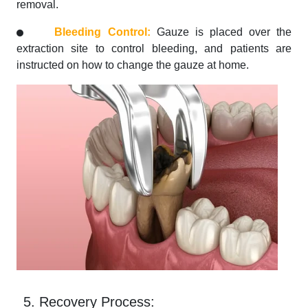
removal.
Bleeding Control:
Gauze is placed over the
extraction site to control bleeding, and patients are
instructed on how to change the gauze at home.
5. Recovery Process: