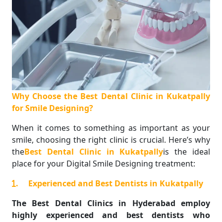
Why Choose the Best Dental Clinic in Kukatpally
for Smile Designing?
When it comes to something as important as your
smile, choosing the right clinic is crucial. Here’s why
the
Best Dental Clinic in Kukatpally
is the ideal
place for your Digital Smile Designing treatment:
.
Experienced and Best Dentists in Kukatpally
The Best Dental Clinics in Hyderabad employ
highly experienced and best dentists who