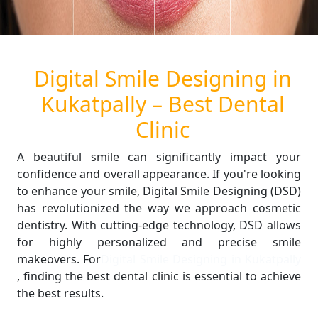
Digital Smile Designing in
Kukatpally – Best Dental
Clinic
A beautiful smile can significantly impact your
confidence and overall appearance. If you're looking
to enhance your smile, Digital Smile Designing (DSD)
has revolutionized the way we approach cosmetic
dentistry. With cutting-edge technology, DSD allows
for highly personalized and precise smile
makeovers. For
Digital Smile Designing in Kukatpally
, finding the best dental clinic is essential to achieve
the best results.