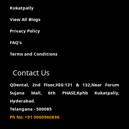
Kukatpally
View All Blogs
Privacy Policy
FAQ's
Terms and Conditions
Contact Us
QDental, 2nd Floor,HIG:131 & 132,Near Forum
Sujana Mall, 6th PHASE,Kphb Kukatpally,
Hyderabad.
Telangana - 500085
Ph No: +91 9000960696