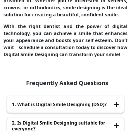
dreamed of. Whether you're interested in veneers,
crowns, or orthodontics, smile designing is the ideal
solution for creating a beautiful, confident smile.
With the right dentist and the power of digital
technology, you can achieve a smile that enhances
your appearance and boosts your self-esteem. Don’t
wait – schedule a consultation today to discover how
Digital Smile Designing can transform your smile!
Frequently Asked Questions
1. What is Digital Smile Designing (DSD)?
Digital Smile Designing (DSD) is an advanced,
2. Is Digital Smile Designing suitable for
technology-driven process that uses digital
everyone?