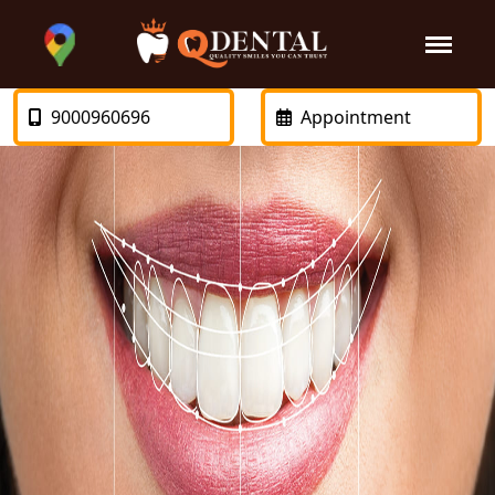
9000960696
Appointment