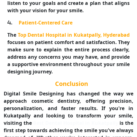
listen to your goals and create a plan that aligns
with your vision for your smile.
.
Patient-Centered Care
The
Top Dental Hospital in Kukatpally, Hyderabad
focuses on patient comfort and satisfaction. They
make sure to explain the entire process clearly,
address any concerns you may have, and provide
a supportive environment throughout your smile
designing journey.
Conclusion
Digital Smile Designing has changed the way we
approach cosmetic dentistry, offering precision,
personalization, and faster results. If you're in
Kukatpally and looking to transform your smile,
visiting the
Best Dental Hospital in Kukatpally
is the
first step towards achieving the smile you've always