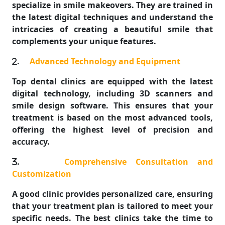
specialize in smile makeovers. They are trained in
the latest digital techniques and understand the
intricacies of creating a beautiful smile that
complements your unique features.
.
Advanced Technology and Equipment
Top dental clinics are equipped with the latest
digital technology, including 3D scanners and
smile design software. This ensures that your
treatment is based on the most advanced tools,
offering the highest level of precision and
accuracy.
.
Comprehensive Consultation and
Customization
A good clinic provides personalized care, ensuring
that your treatment plan is tailored to meet your
specific needs. The best clinics take the time to