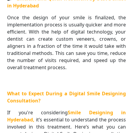
in Hyderabad
Once the design of your smile is finalized, the
implementation process is usually quicker and more
efficient. With the help of digital technology, your
dentist can create custom veneers, crowns, or
aligners in a fraction of the time it would take with
traditional methods. This can save you time, reduce
the number of visits required, and speed up the
overall treatment process.
What to Expect During a Digital Smile Designing
Consultation?
If you're considering
Smile Designing in
Hyderabad,
it’s essential to understand the process
involved in this treatment. Here’s what you can