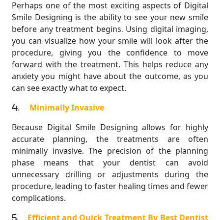
Perhaps one of the most exciting aspects of Digital
Smile Designing is the ability to see your new smile
before any treatment begins. Using digital imaging,
you can visualize how your smile will look after the
procedure, giving you the confidence to move
forward with the treatment. This helps reduce any
anxiety you might have about the outcome, as you
can see exactly what to expect.
.
Minimally Invasive
Because Digital Smile Designing allows for highly
accurate planning, the treatments are often
minimally invasive. The precision of the planning
phase means that your dentist can avoid
unnecessary drilling or adjustments during the
procedure, leading to faster healing times and fewer
complications.
.
Efficient and Quick Treatment By Best Dentist