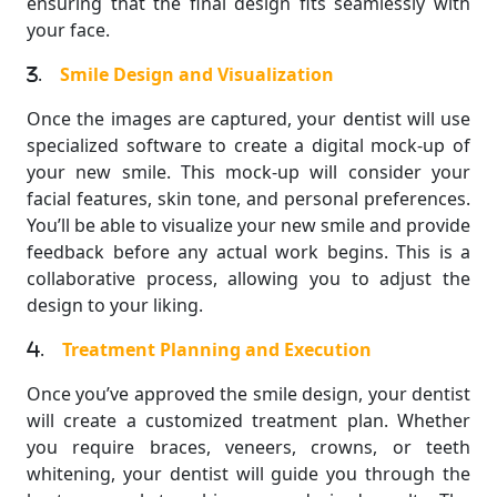
ensuring that the final design fits seamlessly with
your face.
.
Smile Design and Visualization
Once the images are captured, your dentist will use
specialized software to create a digital mock-up of
your new smile. This mock-up will consider your
facial features, skin tone, and personal preferences.
You’ll be able to visualize your new smile and provide
feedback before any actual work begins. This is a
collaborative process, allowing you to adjust the
design to your liking.
.
Treatment Planning and Execution
Once you’ve approved the smile design, your dentist
will create a customized treatment plan. Whether
you require braces, veneers, crowns, or teeth
whitening, your dentist will guide you through the