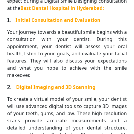
expect during a Digital Smile Designing consultation
at the
Best Dental Hospital in Hyderabad:
.
Initial Consultation and Evaluation
Your journey towards a beautiful smile begins with a
consultation with your dentist. During this
appointment, your dentist will assess your oral
health, listen to your goals, and evaluate your facial
features. They will also discuss your expectations
and what you hope to achieve with the smile
makeover.
.
Digital Imaging and 3D Scanning
To create a virtual model of your smile, your dentist
will use advanced digital tools to capture 3D images
of your teeth, gums, and jaw. These high-resolution
scans provide accurate measurements and a
detailed understanding of your dental structure,