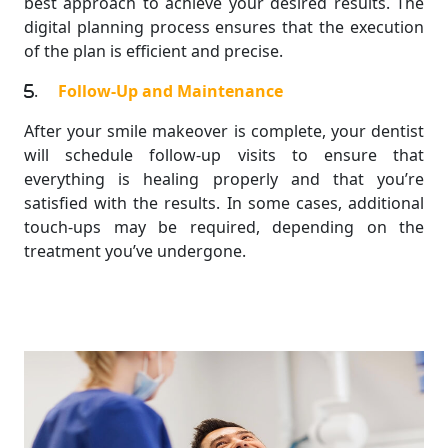
best approach to achieve your desired results. The
digital planning process ensures that the execution
of the plan is efficient and precise.
.
Follow-Up and Maintenance
After your smile makeover is complete, your dentist
will schedule follow-up visits to ensure that
everything is healing properly and that you’re
satisfied with the results. In some cases, additional
touch-ups may be required, depending on the
treatment you’ve undergone.