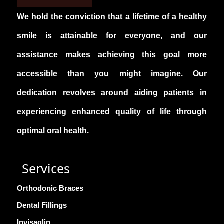
It’s best to schedule a consultation with the
We hold the conviction that a lifetime of a healthy
best dental clinic in Kukatpally to get an
accurate estimate tailored to your needs.
smile is attainable for everyone, and our
assistance makes achieving this goal more
accessible than you might imagine. Our
dedication revolves around aiding patients in
experiencing enhanced quality of life through
optimal oral health.
Services
Orthodonic Braces
Dental Fillings
Invisaglin