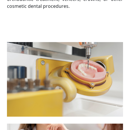
cosmetic dental procedures.