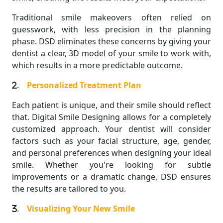
Traditional smile makeovers often relied on
guesswork, with less precision in the planning
phase. DSD eliminates these concerns by giving your
dentist a clear, 3D model of your smile to work with,
which results in a more predictable outcome.
.
Personalized Treatment Plan
Each patient is unique, and their smile should reflect
that. Digital Smile Designing allows for a completely
customized approach. Your dentist will consider
factors such as your facial structure, age, gender,
and personal preferences when designing your ideal
smile. Whether you're looking for subtle
improvements or a dramatic change, DSD ensures
the results are tailored to you.
.
Visualizing Your New Smile