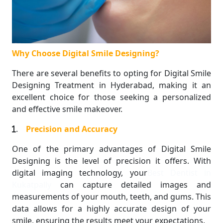
Why Choose Digital Smile Designing?
There are several benefits to opting for Digital Smile
Designing Treatment in Hyderabad, making it an
excellent choice for those seeking a personalized
and effective smile makeover.
.
Precision and Accuracy
One of the primary advantages of Digital Smile
Designing is the level of precision it offers. With
digital imaging technology, your
Best Dentist in
Kukatpally
can capture detailed images and
measurements of your mouth, teeth, and gums. This
data allows for a highly accurate design of your
smile, ensuring the results meet your expectations.