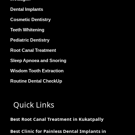
Dental Implants
Cosmetic Dentistry
Teeth Whitening
Pediatric Dentistry
Root Canal Treatment
Sleep Apnoea and Snoring
Wisdom Tooth Extraction
Routine Dental CheckUp
Quick Links
Best Root Canal Treatment in Kukatpally
Best Clinic for Painless Dental Implants in