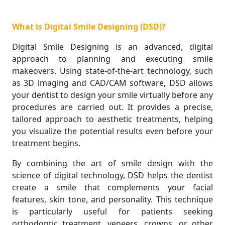
What is Digital Smile Designing (DSD)?
Digital Smile Designing is an advanced, digital
approach to planning and executing smile
makeovers. Using state-of-the-art technology, such
as 3D imaging and CAD/CAM software, DSD allows
your dentist to design your smile virtually before any
procedures are carried out. It provides a precise,
tailored approach to aesthetic treatments, helping
you visualize the potential results even before your
treatment begins.
By combining the art of smile design with the
science of digital technology, DSD helps the dentist
create a smile that complements your facial
features, skin tone, and personality. This technique
is particularly useful for patients seeking
orthodontic treatment, veneers, crowns, or other