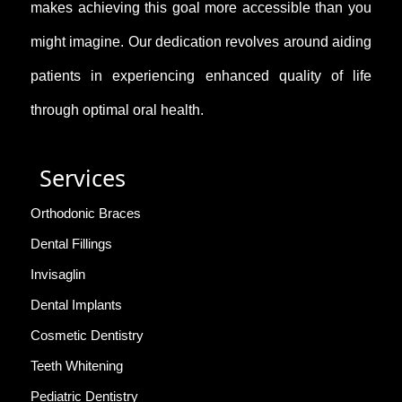
makes achieving this goal more accessible than you
might imagine. Our dedication revolves around aiding
patients in experiencing enhanced quality of life
through optimal oral health.
Services
Orthodonic Braces
Dental Fillings
Invisaglin
Dental Implants
Cosmetic Dentistry
Teeth Whitening
Pediatric Dentistry