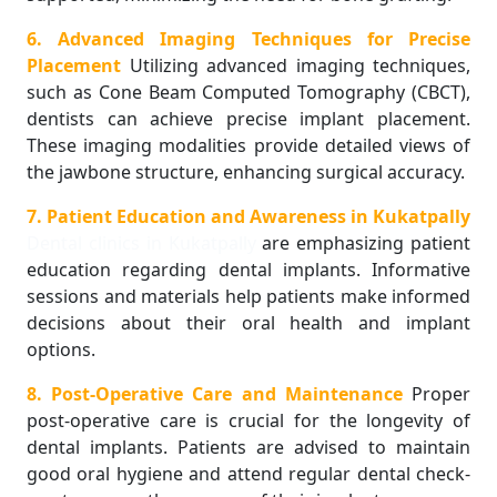
6. Advanced Imaging Techniques for Precise
Placement
Utilizing advanced imaging techniques,
such as Cone Beam Computed Tomography (CBCT),
dentists can achieve precise implant placement.
These imaging modalities provide detailed views of
the jawbone structure, enhancing surgical accuracy.
7. Patient Education and Awareness in Kukatpally
Dental clinics in Kukatpally
are emphasizing patient
education regarding dental implants. Informative
sessions and materials help patients make informed
decisions about their oral health and implant
options.
8. Post-Operative Care and Maintenance
Proper
post-operative care is crucial for the longevity of
dental implants. Patients are advised to maintain
good oral hygiene and attend regular dental check-