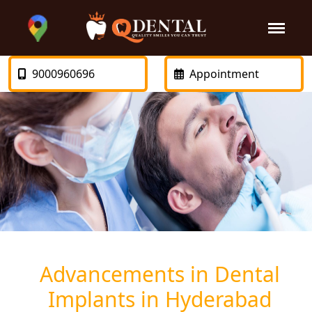
9000960696
Appointment
Advancements in Dental
Implants in Hyderabad