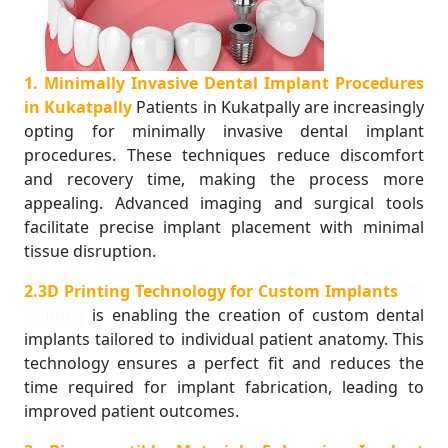
1. Minimally Invasive Dental Implant Procedures
in Kukatpally
Patients in Kukatpally are increasingly
opting for minimally invasive dental implant
procedures. These techniques reduce discomfort
and recovery time, making the process more
appealing. Advanced imaging and surgical tools
facilitate precise implant placement with minimal
tissue disruption.
2.3D Printing Technology for Custom Implants
3D
printing
is enabling the creation of custom dental
implants tailored to individual patient anatomy. This
technology ensures a perfect fit and reduces the
time required for implant fabrication, leading to
improved patient outcomes.