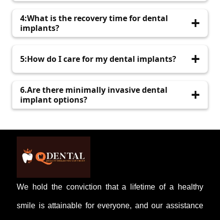
may require periodic maintenance.
The procedure is performed under anesthesia,
4:What is the recovery time for dental
minimizing discomfort. Post-operative pain is
implants?
usually manageable with prescribed
medications.
Initial healing typically takes a few days, but
5:How do I care for my dental implants?
complete integration with the bone can take
several months.
Maintain regular brushing and flossing, and
6.Are there minimally invasive dental
visit your dentist for routine check-ups to
implant options?
ensure implant health.
Yes, advancements have led to techniques that
minimize tissue disruption, reducing discomfort
and recovery time.
We hold the conviction that a lifetime of a healthy
smile is attainable for everyone, and our assistance