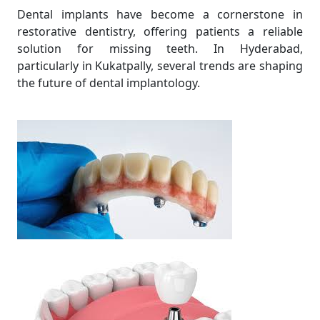
Dental implants have become a cornerstone in
restorative dentistry, offering patients a reliable
solution for missing teeth. In Hyderabad,
particularly in Kukatpally, several trends are shaping
the future of dental implantology.