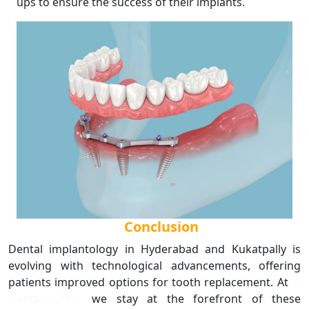
ups to ensure the success of their implants.
Conclusion
Dental implantology in Hyderabad and Kukatpally is
evolving with technological advancements, offering
patients improved options for tooth replacement. At
Q
Dental Clinic,
we stay at the forefront of these