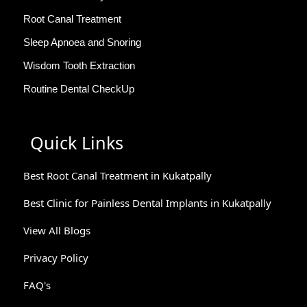
Root Canal Treatment
Sleep Apnoea and Snoring
Wisdom Tooth Extraction
Routine Dental CheckUp
Quick Links
Best Root Canal Treatment in Kukatpally
Best Clinic for Painless Dental Implants in Kukatpally
View All Blogs
Privacy Policy
FAQ's