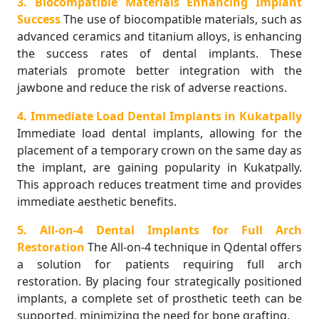
3. Biocompatible Materials Enhancing Implant
Success
The use of biocompatible materials, such as
advanced ceramics and titanium alloys, is enhancing
the success rates of dental implants. These
materials promote better integration with the
jawbone and reduce the risk of adverse reactions.
4. Immediate Load Dental Implants in Kukatpally
Immediate load dental implants, allowing for the
placement of a temporary crown on the same day as
the implant, are gaining popularity in Kukatpally.
This approach reduces treatment time and provides
immediate aesthetic benefits.
5. All-on-4 Dental Implants for Full Arch
Restoration
The All-on-4 technique in Qdental offers
a solution for patients requiring full arch
restoration. By placing four strategically positioned
implants, a complete set of prosthetic teeth can be
supported, minimizing the need for bone grafting.