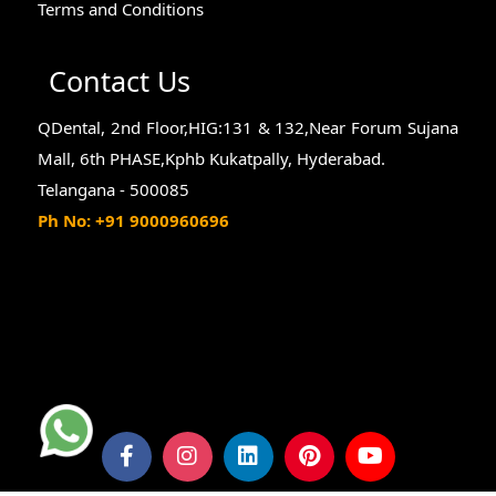
Terms and Conditions
Contact Us
QDental, 2nd Floor,HIG:131 & 132,Near Forum Sujana
Mall, 6th PHASE,Kphb Kukatpally, Hyderabad.
Telangana - 500085
Ph No: +91 9000960696