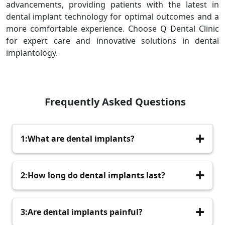
advancements, providing patients with the latest in
dental implant technology for optimal outcomes and a
more comfortable experience. Choose Q Dental Clinic
for expert care and innovative solutions in dental
implantology.
Frequently Asked Questions
1:What are dental implants?
Dental implants are artificial tooth roots,
2:How long do dental implants last?
typically made of titanium, surgically placed into
the jawbone to support replacement teeth.
With proper care, dental implants can last a
3:Are dental implants painful?
lifetime, though the attached prosthetic teeth